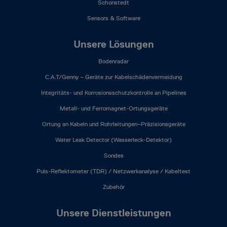
Schonstedt
Sensors & Software
Unsere Lösungen
Bodenradar
C.A.T/Genny – Geräte zur Kabelschädenvermeidung
Integritäts- und Korrosionsschutzkontrolle an Pipelines
Metall- und Ferromagnet-Ortungsgeräte
Ortung an Kabeln und Rohrleitungen–Präzisionsgeräte
Water Leak Detector (Wasserleck-Detektor)
Sondes
Puls-Reflektometer (TDR) / Netzwerkanalyse / Kabeltest
Zubehör
Unsere Dienstleistungen