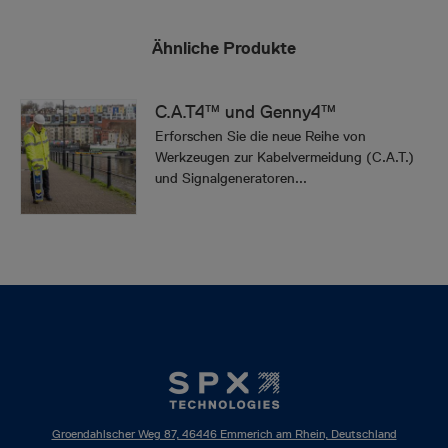
Ähnliche Produkte
C.A.T4™ und Genny4™
Erforschen Sie die neue Reihe von
Werkzeugen zur Kabelvermeidung (C.A.T.)
und Signalgeneratoren...
Groendahlscher Weg 87, 46446 Emmerich am Rhein, Deutschland