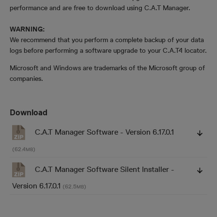
performance and are free to download using C.A.T Manager.
WARNING:
We recommend that you perform a complete backup of your data
logs before performing a software upgrade to your C.A.T4 locator.
Microsoft and Windows are trademarks of the Microsoft group of
companies.
Download
C.A.T Manager Software - Version 6.17.0.1
(62.4
)
MB
C.A.T Manager Software Silent Installer -
Version 6.17.0.1
(62.5
)
MB