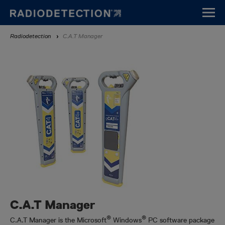
Direkt
zum
Inhalt
Breadcrumb
Radiodetection
C.A.T Manager
C.A.T Manager
®
®
C.A.T Manager is the Microsoft
Windows
PC software package