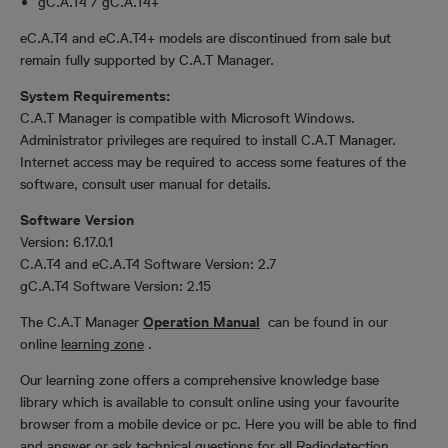
gC.A.T4 / gC.A.T4+
eC.A.T4 and eC.A.T4+ models are discontinued from sale but
remain fully supported by C.A.T Manager.
System Requirements:
C.A.T Manager is compatible with Microsoft Windows.
Administrator privileges are required to install C.A.T Manager.
Internet access may be required to access some features of the
software, consult user manual for details.
Software Version
Version: 6.17.0.1
C.A.T4 and eC.A.T4 Software Version: 2.7
gC.A.T4 Software Version: 2.15
The C.A.T Manager
Operation Manual
can be found in our
online
learning zone
.
Our learning zone offers a comprehensive knowledge base
library which is available to consult online using your favourite
browser from a mobile device or pc. Here you will be able to find
and answer or ask technical questions for all Radiodetection