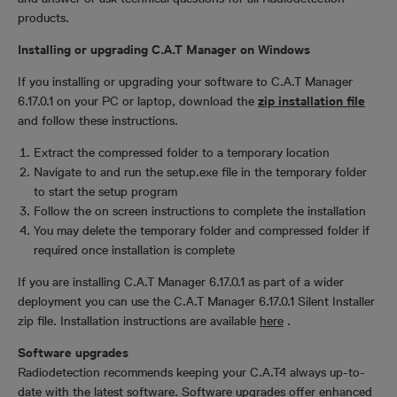
products.
Installing or upgrading C.A.T Manager on Windows
If you installing or upgrading your software to C.A.T Manager
6.17.0.1 on your PC or laptop, download the
zip installation file
and follow these instructions.
Extract the compressed folder to a temporary location
Navigate to and run the setup.exe file in the temporary folder
to start the setup program
Follow the on screen instructions to complete the installation
You may delete the temporary folder and compressed folder if
required once installation is complete
If you are installing C.A.T Manager 6.17.0.1 as part of a wider
deployment you can use the C.A.T Manager 6.17.0.1 Silent Installer
zip file. Installation instructions are available
here
.
Software upgrades
Radiodetection recommends keeping your C.A.T4 always up-to-
date with the latest software. Software upgrades offer enhanced