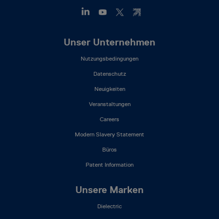
Footer
Unser Unternehmen
Mega
Nutzungsbedingungen
Menu
(DE)
Datenschutz
Neuigkeiten
Veranstaltungen
Careers
Modern Slavery Statement
Büros
Patent Information
Unsere Marken
Dielectric