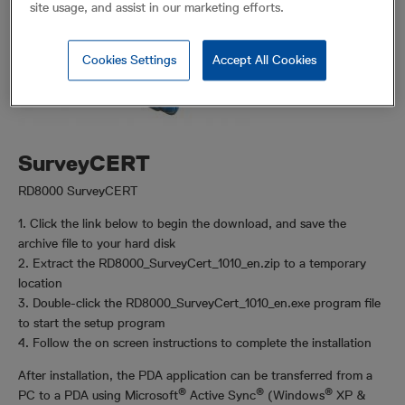
site usage, and assist in our marketing efforts.
Cookies Settings
Accept All Cookies
SurveyCERT
RD8000 SurveyCERT
1. Click the link below to begin the download, and save the
archive file to your hard disk
2. Extract the RD8000_SurveyCert_1010_en.zip to a temporary
location
3. Double-click the RD8000_SurveyCert_1010_en.exe program file
to start the setup program
4. Follow the on screen instructions to complete the installation
After installation, the PDA application can be transferred from a
®
®
®
PC to a PDA using Microsoft
Active Sync
(Windows
XP &