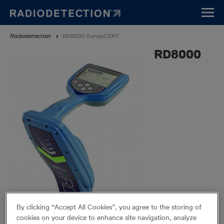
Direkt
zum
Inhalt
Breadcrumb
Radiodetection
RD8000 SurveyCERT
RD8000
By clicking “Accept All Cookies”, you agree to the storing of
cookies on your device to enhance site navigation, analyze