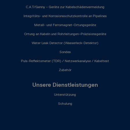
C.A.T/Genny – Geräte zur Kabelschädenvermeidung
Integritäts- und Korrosionsschutzkontrolle an Pipelines
Metall- und Ferromagnet-Ortungsgeräte
Ortung an Kabeln und Rohrleitungen–Präzisionsgeräte
Water Leak Detector (Wasserleck-Detektor)
Sondes
Puls-Reflektometer (TDR) / Netzwerkanalyse / Kabeltest
Zubehör
Unsere Dienstleistungen
Unterstützung
Schulung