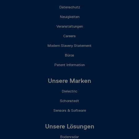
Menu
(DE)
Datenschutz
Neuigkeiten
Veranstaltungen
Careers
Modern Slavery Statement
Büros
Patent Information
Unsere Marken
Dielectric
Schonstedt
Sensors & Software
Unsere Lösungen
Bodenradar