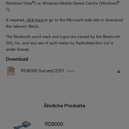
®
®
Windows Vista
) or Windows Mobile Device Centre (Windows
7).
If required,
click here
to go to the Microsoft web site to download
the relevant file(s).
The Bluetooth word mark and logos are owned by the Bluetooth
SIG, Inc. and any use of such marks by Radiodetection Ltd is
under license.
Download
RD8000 SurveyCERT
(5
)
MB
Ähnliche Produkte
RD8000