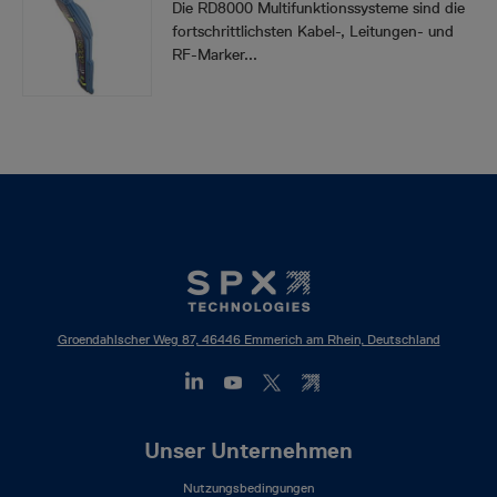
Die RD8000 Multifunktionssysteme sind die
fortschrittlichsten Kabel-, Leitungen- und
RF-Marker...
Groendahlscher Weg 87, 46446 Emmerich am Rhein, Deutschland
Footer
Unser Unternehmen
Mega
Nutzungsbedingungen