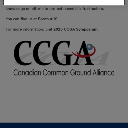
prevention public awareness initiatives and expand stakeholder
knowledge on efforts to protect essential infrastructure.
You can find us at Booth # 19.
For more information, visit
2025 CCGA Symposium
.