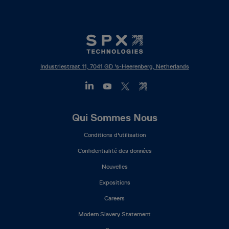
Industriestraat 11, 7041 GD 's-Heerenberg, Netherlands
Footer
Qui Sommes Nous
Mega
Conditions d'utilisation
Menu
(FR)
Confidentialité des données
Nouvelles
Expositions
Careers
Modern Slavery Statement