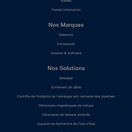
Bureau
Patent information
Nos Marques
Dielectric
Schonstedt
Sensors & Software
Nos Solutions
Géoradar
Evitement de câble
Contrôle de l'intégrité de l’enrobage anti corrosion des pipelines
Détecteurs magnétiques de métaux
Détecteurs de réseaux enterrés
Appareil de Recherche de Fuite d’Eau