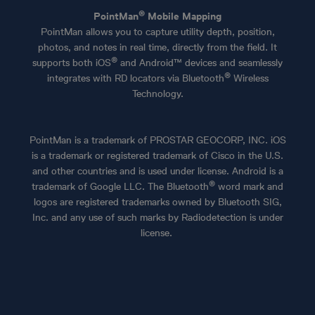
®
PointMan
Mobile Mapping
PointMan allows you to capture utility depth, position,
photos, and notes in real time, directly from the field. It
®
supports both iOS
and Android™ devices and seamlessly
®
integrates with RD locators via Bluetooth
Wireless
Technology.
PointMan is a trademark of PROSTAR GEOCORP, INC.
iOS
is a trademark or registered trademark of Cisco in the U.S.
and other countries and is used under license. Android is a
®
trademark of Google LLC. The Bluetooth
word mark and
logos are registered trademarks owned by Bluetooth SIG,
Inc. and any use of such marks by Radiodetection is under
license.