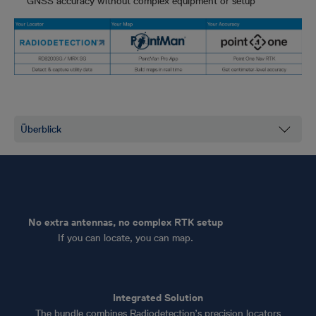
GNSS accuracy without complex equipment or setup
No extra antennas, no complex RTK setup
If you can locate, you can map.
Integrated Solution
The bundle combines Radiodetection’s precision locators