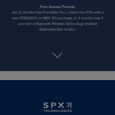
Free Access Periods
Get 12 months free PointMan Pro + Point One RTK with a
new RD8200SG or MRX SG purchase, or 4 months free if
you own a Bluetooth Wireless Technology enabled
Radiodetection locator.