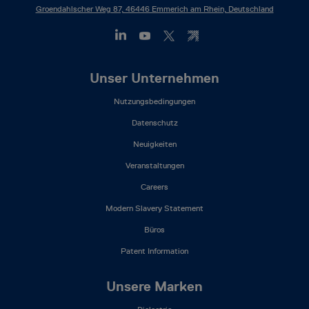
Groendahlscher Weg 87, 46446 Emmerich am Rhein, Deutschland
Footer
Unser Unternehmen
Mega
Nutzungsbedingungen
Menu
(DE)
Datenschutz
Neuigkeiten
Veranstaltungen
Careers
Modern Slavery Statement
Büros
Patent Information
Unsere Marken