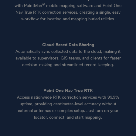
®
with PointMan
mobile mapping software and Point One
Nav True RTK correction services, creating a single, easy
workflow for locating and mapping buried utilities.
Cloud-Based Data Sharing
Automatically sync collected data to the cloud, making it
available to supervisors, GIS teams, and clients for faster
decision-making and streamlined record-keeping.
Point One Nav True RTK
Access nationwide RTK correction services with 99.9%
uptime, providing centimeter-level accuracy without
external antennas or complex setup. Just turn on your
locator, connect, and start mapping.