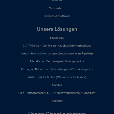
Dielectric
Schonstedt
Sensors & Software
Unsere Lösungen
Bodenradar
C.A.T/Genny – Geräte zur Kabelschädenvermeidung
Integritäts- und Korrosionsschutzkontrolle an Pipelines
Metall- und Ferromagnet-Ortungsgeräte
Ortung an Kabeln und Rohrleitungen–Präzisionsgeräte
Water Leak Detector (Wasserleck-Detektor)
Sondes
Puls-Reflektometer (TDR) / Netzwerkanalyse / Kabeltest
Zubehör
Unsere Dienstleistungen