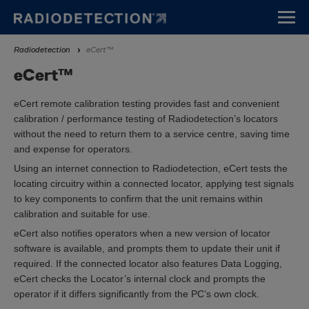
Aller
au
contenu
Fil
Radiodetection
eCert™
principal
d'Ariane
eCert™
eCert remote calibration testing provides fast and convenient
calibration / performance testing of Radiodetection’s locators
without the need to return them to a service centre, saving time
and expense for operators.
Using an internet connection to Radiodetection, eCert tests the
locating circuitry within a connected locator, applying test signals
to key components to confirm that the unit remains within
calibration and suitable for use.
eCert also notifies operators when a new version of locator
software is available, and prompts them to update their unit if
required. If the connected locator also features Data Logging,
eCert checks the Locator’s internal clock and prompts the
operator if it differs significantly from the PC’s own clock.