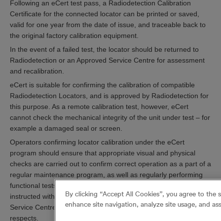
Following an eCert test pass, a Radiodetection Calibration
Certificate for the connected locator can be printed or saved,
valid for one year from the date of issue, and traceable back to
the original factory calibration equipment.
In the event of a failed test, the locator should be returned to
Radiodetection or an Approved Service Centre for assessment
and recalibration.
eCert is suitable for confirming the calibration of compatible
Radiodetection Locators, and is approved by Radiodetection for
this purpose. As a remote calibration test, however, eCert
cannot check the mechanical integrity of the unit under test – for
example a damaged seal or screen.
Operators confirming locator calibration under the eCert
program should ensure that appropriate visual and physical
checks are carried out to confirm correct operation as a part of a
regular maintenance program, as well as regularly performing
functional tests alongside a compatible Signal Transmitter as
By clicking “Accept All Cookies”, you agree to the 
instructed within the user guide. A Radiodetection Approved
enhance site navigation, analyze site usage, and ass
Service Centre may be able to advise or assist in these
respects.