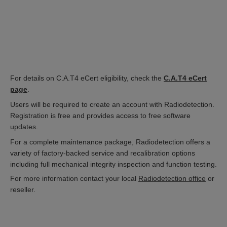
For details on C.A.T4 eCert eligibility, check the
C.A.T4 eCert
page
.
Users will be required to create an account with Radiodetection.
Registration is free and provides access to free software
updates.
For a complete maintenance package, Radiodetection offers a
variety of factory-backed service and recalibration options
including full mechanical integrity inspection and function testing.
For more information contact your local
Radiodetection office
or
reseller.