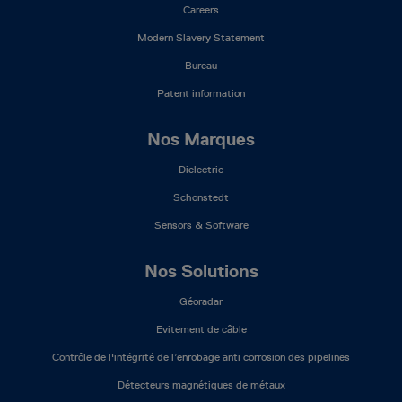
Careers
Modern Slavery Statement
Bureau
Patent information
Nos Marques
Dielectric
Schonstedt
Sensors & Software
Nos Solutions
Géoradar
Evitement de câble
Contrôle de l'intégrité de l’enrobage anti corrosion des pipelines
Détecteurs magnétiques de métaux