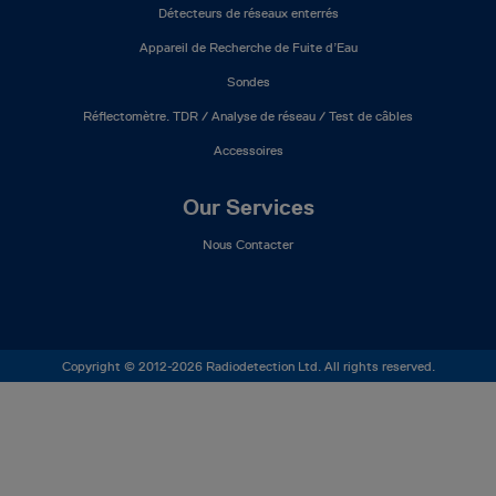
Détecteurs de réseaux enterrés
Appareil de Recherche de Fuite d’Eau
Sondes
Réflectomètre. TDR / Analyse de réseau / Test de câbles
Accessoires
Our Services
Nous Contacter
Copyright © 2012-2026 Radiodetection Ltd. All rights reserved.