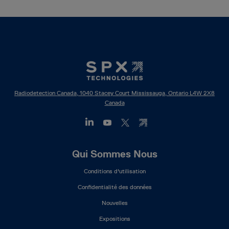
Radiodetection Canada, 1040 Stacey Court Mississauga, Ontario L4W 2X8
Canada
Footer
Qui Sommes Nous
Mega
Conditions d'utilisation
Menu
(FR)
Confidentialité des données
Nouvelles
Expositions