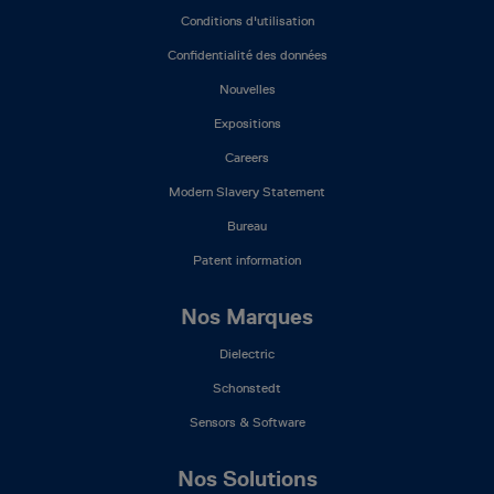
Mega
Conditions d'utilisation
Menu
(FR)
Confidentialité des données
Nouvelles
Expositions
Careers
Modern Slavery Statement
Bureau
Patent information
Nos Marques
Dielectric
Schonstedt
Sensors & Software
Nos Solutions