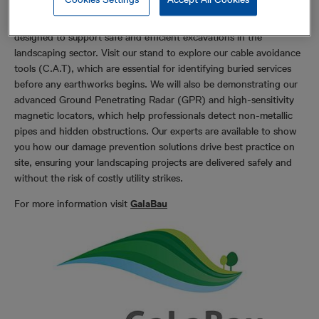
Radiodetection will be exhibiting our latest range of tools
designed to support safe and efficient excavations in the
landscaping sector. Visit our stand to explore our cable avoidance
tools (C.A.T), which are essential for identifying buried services
before any earthworks begins. We will also be demonstrating our
advanced Ground Penetrating Radar (GPR) and high-sensitivity
magnetic locators, which help professionals detect non-metallic
pipes and hidden obstructions. Our experts are available to show
you how our damage prevention solutions drive best practice on
site, ensuring your landscaping projects are delivered safely and
without the risk of costly utility strikes.
For more information visit
GalaBau