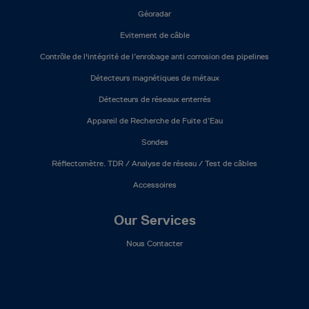
Géoradar
Evitement de câble
Contrôle de l'intégrité de l’enrobage anti corrosion des pipelines
Détecteurs magnétiques de métaux
Détecteurs de réseaux enterrés
Appareil de Recherche de Fuite d’Eau
Sondes
Réflectomètre. TDR / Analyse de réseau / Test de câbles
Accessoires
Our Services
Nous Contacter