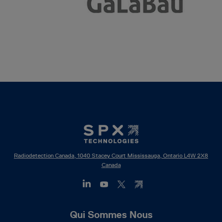
Radiodetection Canada, 1040 Stacey Court Mississauga, Ontario L4W 2X8
Canada
Footer
Qui Sommes Nous