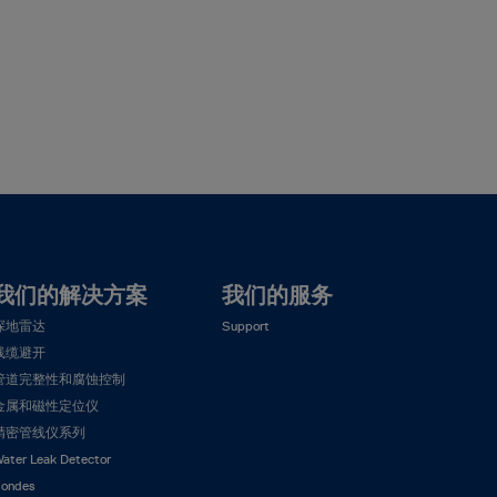
我们的解决方案
我们的服务
探地雷达
Support
线缆避开
管道完整性和腐蚀控制
金属和磁性定位仪
精密管线仪系列
ater Leak Detector
ondes