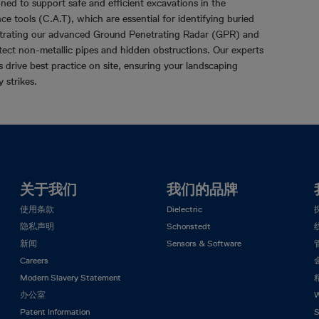
gned to support safe and efficient excavations in the
ce tools (C.A.T), which are essential for identifying buried
nstrating our advanced Ground Penetrating Radar (GPR) and
etect non-metallic pipes and hidden obstructions. Our experts
drive best practice on site, ensuring your landscaping
y strikes.
关于我们
我们的品牌
使用条款
Dielectric
隐私声明
Schonstedt
新闻
Sensors & Software
Careers
Modern Slavery Statement
办公室
W
Patent Information
S