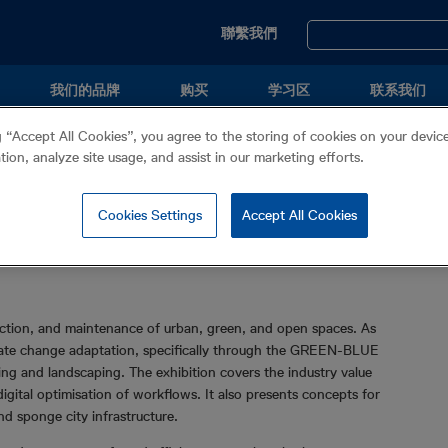
Utility
聯繫我們
Menu
我们的品牌
购买
学习区
联系我们
g “Accept All Cookies”, you agree to the storing of cookies on your devi
ation, analyze site usage, and assist in our marketing efforts.
Cookies Settings
Accept All Cookies
ruction, and maintenance of urban, green, and open spaces. As
imate change adaptation, specifically through the GREEN-BLUE
g and landscaping. The exhibition covers the industry value
igital optimisation of workflows. It also presents concepts for
d sponge city infrastructure.