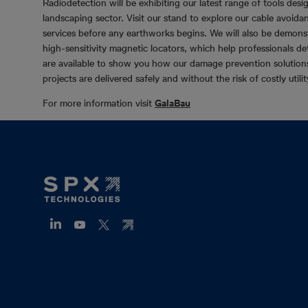
Radiodetection will be exhibiting our latest range of tools desi
landscaping sector. Visit our stand to explore our cable avoidan
services before any earthworks begins. We will also be demo
high-sensitivity magnetic locators, which help professionals d
are available to show you how our damage prevention solutions 
projects are delivered safely and without the risk of costly utilit
For more information visit
GalaBau
Footer
Mega
Menu
(ZH)