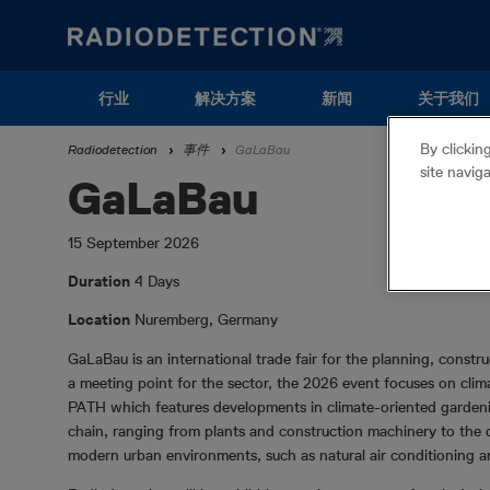
Skip
to
main
content
Main
行业
解决方案
新闻
关于我们
navigation
Breadcrumb
By clickin
Radiodetection
事件
GaLaBau
(ZH)
site navig
GaLaBau
15 September 2026
Duration
4 Days
Location
Nuremberg, Germany
GaLaBau is an international trade fair for the planning, const
a meeting point for the sector, the 2026 event focuses on cl
PATH which features developments in climate-oriented gardenin
chain, ranging from plants and construction machinery to the d
modern urban environments, such as natural air conditioning an