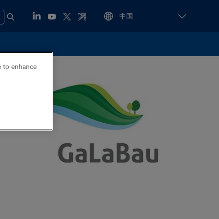
ce to enhance