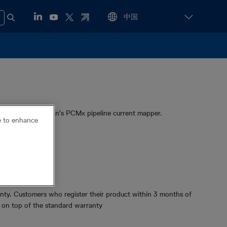
for Radiodetection’s PCMx pipeline current mapper.
ce to enhance
 PCMx
ge data
Cert™
ty. Customers who register their product within 3 months of
y on top of the standard warranty