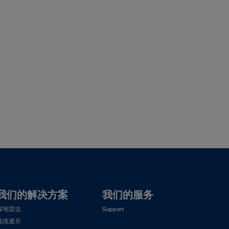
我们的解决方案
我们的服务
探地雷达
Support
线缆避开