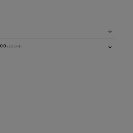
.0.0
(20.5
)
MB