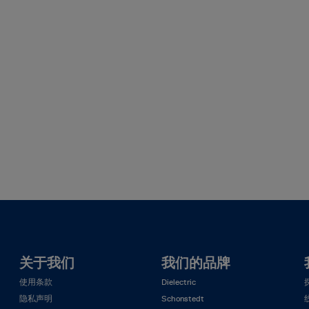
关于我们
我们的品牌
使用条款
Dielectric
隐私声明
Schonstedt