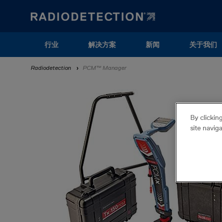
Skip
to
main
content
Main
行业
解决方案
新闻
关于我们
navigation
Breadcrumb
Radiodetection
PCM™ Manager
(ZH)
By clickin
site navig