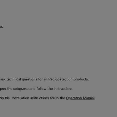
r.
ask technical questions for all Radiodetection products.
en the setup.exe and follow the instructions.
zip file. Installation instructions are in the
Operation Manual
.