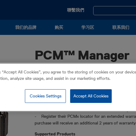
Utility
聯繫我們
Menu
我们的品牌
购买
学习区
联系我们
PCM™ Manager
®
PCM Manager is the Windows
PC software package 
g “Accept All Cookies”, you agree to the storing of cookies on your devi
ation, analyze site usage, and assist in our marketing efforts.
PCM Manager allows operators to:
- Download and install the latest software for their
Cookies Settings
Accept All Cookies
- Transfer and export survey measurements, and usa
- Configure their PCMx
- Remotely certify their PCMx’s calibration using e
- Register their PCMx locator for an extended warran
purchase will receive an additional 2 years of warrant
Supported Products