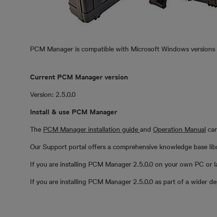
PCM Manager is compatible with Microsoft Windows versions 7 
Current PCM Manager version
Version: 2.5.0.0
Install & use PCM Manager
The
PCM Manager installation guide
and
Operation Manual
can
Our Support portal offers a comprehensive knowledge base librar
If you are installing PCM Manager 2.5.0.0 on your own PC or l
If you are installing PCM Manager 2.5.0.0 as part of a wider 