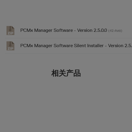
PCMx Manager Software - Version 2.5.0.0
(42.4
)
MB
PCMx Manager Software Silent Installer - Version 2.5
相关产品