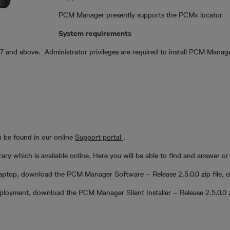
PCM Manager presently supports the PCMx locator
System requirements
and above. Administrator privileges are required to install PCM Manage
 be found in our online
Support portal
.
y which is available online. Here you will be able to find and answer or 
aptop, download the PCM Manager Software – Release 2.5.0.0 zip file, op
deployment, download the PCM Manager Silent Installer – Release 2.5.0.0