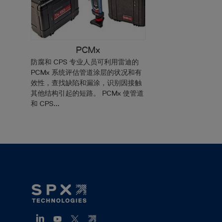
PCMx
防腐和 CPS 专业人员可利用雷迪的
PCMx 系统评估管道涂层的状况和有
效性，查找缺陷和漏涂，识别因接触
其他结构引起的短路。 PCMx 使管道
和 CPS...
Footer
Mega
Menu
(ZH)