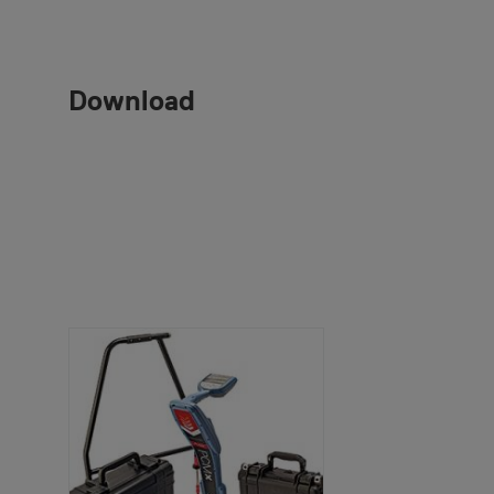
Download