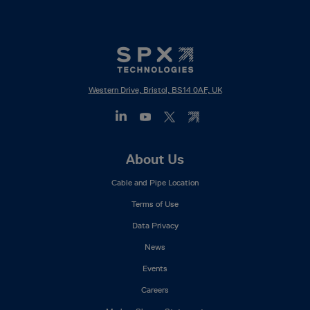
Western Drive, Bristol, BS14 0AF, UK
Footer
About Us
Mega
Cable and Pipe Location
Menu
Terms of Use
Data Privacy
News
Events
Careers