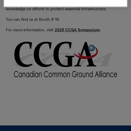
prevention public awareness initiatives and expand stakeholder
knowledge on efforts to protect essential infrastructure.
You can find us at Booth # 19.
For more information, visit
2025 CCGA Symposium
.