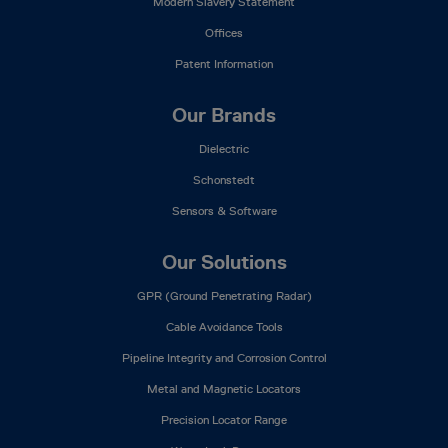
Modern Slavery Statement
Offices
Patent Information
Our Brands
Dielectric
Schonstedt
Sensors & Software
Our Solutions
GPR (Ground Penetrating Radar)
Cable Avoidance Tools
Pipeline Integrity and Corrosion Control
Metal and Magnetic Locators
Precision Locator Range