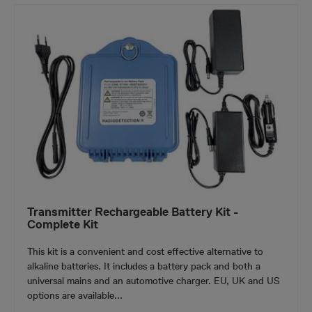
Transmitter Rechargeable Battery Kit -
Complete Kit
This kit is a convenient and cost effective alternative to
alkaline batteries. It includes a battery pack and both a
universal mains and an automotive charger. EU, UK and US
options are available...