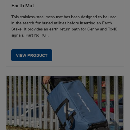
Earth Mat
This stainless-steel mesh mat has been designed to be used
in the search for buried utilities before inserting an Earth
Stake. It provides an earth return path for Genny and Tx-10
signals. Part No: 10...
VIEW PRODUCT