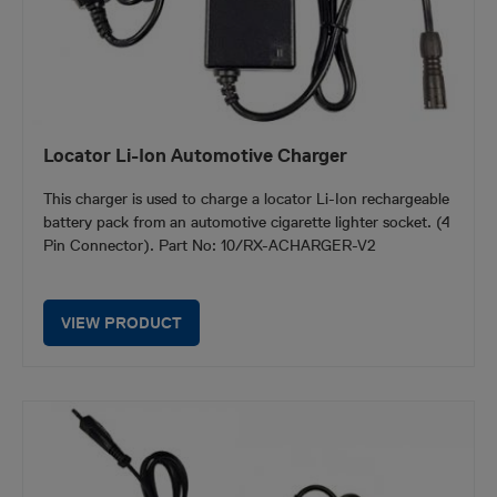
Locator Li-Ion Automotive Charger
This charger is used to charge a locator Li-Ion rechargeable
battery pack from an automotive cigarette lighter socket. (4
Pin Connector). Part No: 10/RX-ACHARGER-V2
VIEW PRODUCT