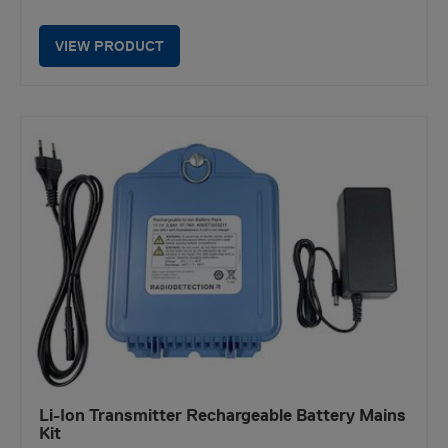
VIEW PRODUCT
Li-Ion Transmitter Rechargeable Battery Mains
Kit