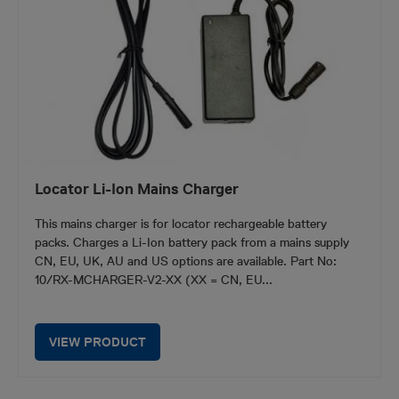
Locator Li-Ion Mains Charger
This mains charger is for locator rechargeable battery
packs. Charges a Li-Ion battery pack from a mains supply
CN, EU, UK, AU and US options are available. Part No:
10/RX-MCHARGER-V2-XX (XX = CN, EU...
VIEW PRODUCT