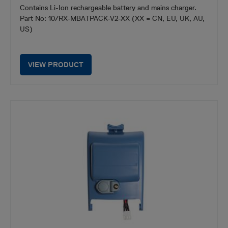
Contains Li-Ion rechargeable battery and mains charger.
Part No: 10/RX-MBATPACK-V2-XX (XX = CN, EU, UK, AU,
US)
VIEW PRODUCT