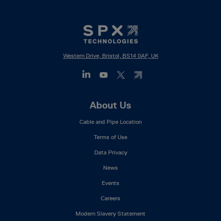
Western Drive, Bristol, BS14 0AF, UK
Footer
About Us
Mega
Cable and Pipe Location
Menu
Terms of Use
Data Privacy
News
Events
Careers
Modern Slavery Statement