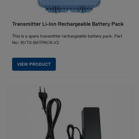
Transmitter Li-Ion Rechargeable Battery Pack
This is a spare transmitter rechargeable battery pack. Part
No: 10/TX-BATPACK-V2
VIEW PRODUCT