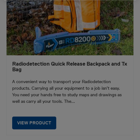
Radiodetection Quick Release Backpack and Tx
Bag
A convenient way to transport your Radiodetection
products. Carrying all your equipment to a job isn’t easy.
You need your hands free to study maps and drawings as
well as carry all your tools. The...
VIEW PRODUCT