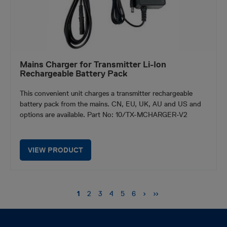
Mains Charger for Transmitter Li-Ion
Rechargeable Battery Pack
This convenient unit charges a transmitter rechargeable
battery pack from the mains. CN, EU, UK, AU and US and
options are available. Part No: 10/TX-MCHARGER-V2
VIEW PRODUCT
Pagination
Next
›
Last
››
Current
1
Page
2
Page
3
Page
4
Page
5
Page
6
page
page
page