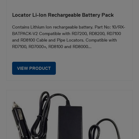
Locator Li-Ion Rechargeable Battery Pack
Contains Lithium Ion rechargeable battery. Part No: 10/RX-
BATPACK-V2 Compatible with RD7200, RD8200, RD7100
and RD8100 Cable and Pipe Locators. Compatible with
RD7100, RD7000+, RD8100 and RD8000...
VIEW PRODUCT