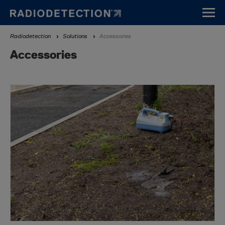
Skip
to
main
Breadcrumb
Radiodetection
Solutions
Accessories
content
Accessories