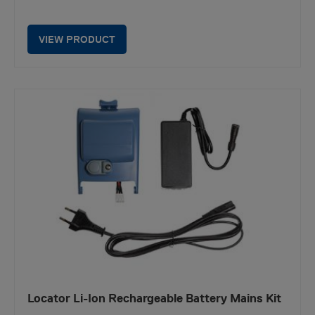
VIEW PRODUCT
Locator Li-Ion Rechargeable Battery Mains Kit