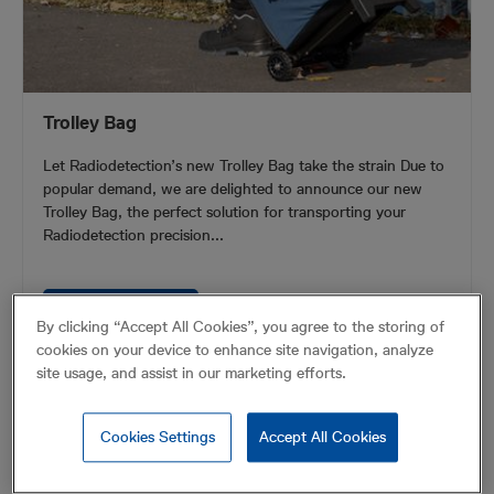
Trolley Bag
Let Radiodetection’s new Trolley Bag take the strain Due to
popular demand, we are delighted to announce our new
Trolley Bag, the perfect solution for transporting your
Radiodetection precision...
VIEW PRODUCT
By clicking “Accept All Cookies”, you agree to the storing of
cookies on your device to enhance site navigation, analyze
site usage, and assist in our marketing efforts.
Cookies Settings
Accept All Cookies