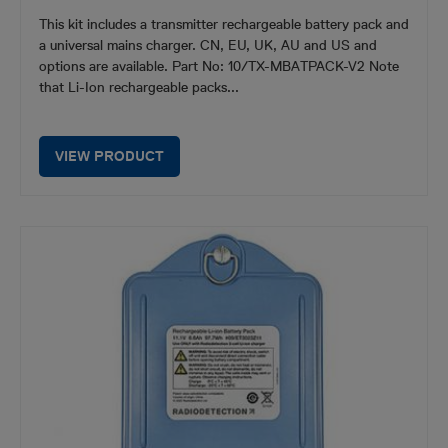
This kit includes a transmitter rechargeable battery pack and
a universal mains charger. CN, EU, UK, AU and US and
options are available. Part No: 10/TX-MBATPACK-V2 Note
that Li-Ion rechargeable packs...
VIEW PRODUCT