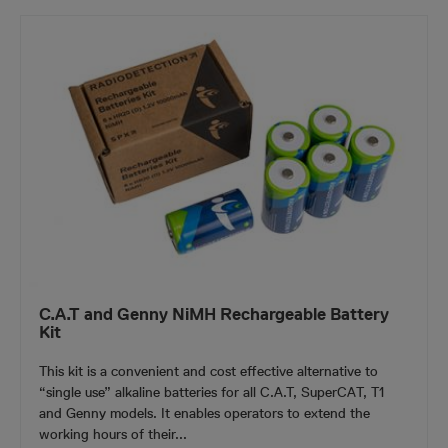
C.A.T and Genny NiMH Rechargeable Battery
Kit
This kit is a convenient and cost effective alternative to
“single use” alkaline batteries for all C.A.T, SuperCAT, T1
and Genny models. It enables operators to extend the
working hours of their...