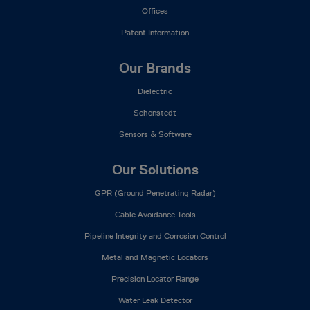
Offices
Patent Information
Our Brands
Dielectric
Schonstedt
Sensors & Software
Our Solutions
GPR (Ground Penetrating Radar)
Cable Avoidance Tools
Pipeline Integrity and Corrosion Control
Metal and Magnetic Locators
Precision Locator Range
Water Leak Detector