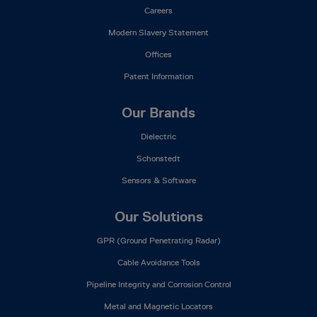
Careers
Modern Slavery Statement
Offices
Patent Information
Our Brands
Dielectric
Schonstedt
Sensors & Software
Our Solutions
GPR (Ground Penetrating Radar)
Cable Avoidance Tools
Pipeline Integrity and Corrosion Control
Metal and Magnetic Locators