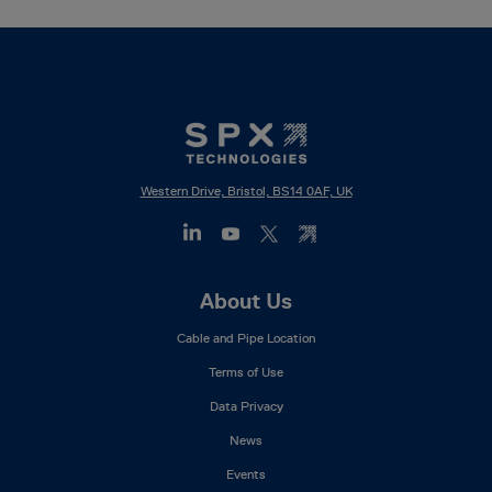
Western Drive, Bristol, BS14 0AF, UK
Footer
About Us
Mega
Cable and Pipe Location
Menu
Terms of Use
Data Privacy
News
Events