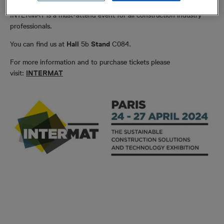
INTERMAT is a must-attend event for all construction industry
professionals.
You can find us at
Hall
5b
Stand
C084.
For more information and to purchase tickets please
visit:
INTERMAT