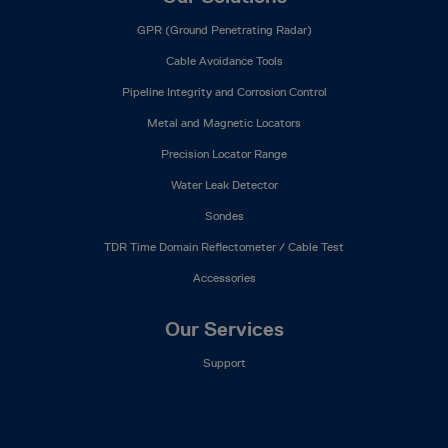
GPR (Ground Penetrating Radar)
Cable Avoidance Tools
Pipeline Integrity and Corrosion Control
Metal and Magnetic Locators
Precision Locator Range
Water Leak Detector
Sondes
TDR Time Domain Reflectometer / Cable Test
Accessories
Our Services
Support