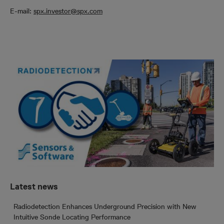
E-mail:
spx.investor@spx.com
Latest news
Radiodetection Enhances Underground Precision with New
Intuitive Sonde Locating Performance