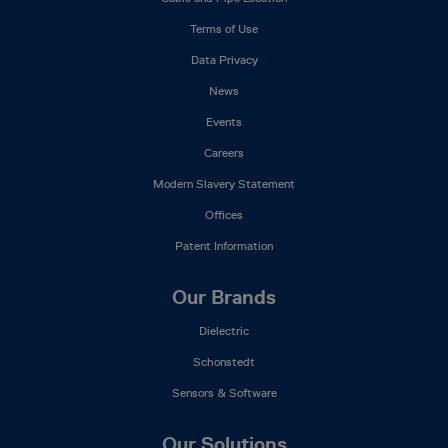
Menu
Terms of Use
Data Privacy
News
Events
Careers
Modern Slavery Statement
Offices
Patent Information
Our Brands
Dielectric
Schonstedt
Sensors & Software
Our Solutions