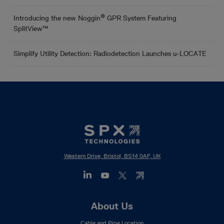
®
Introducing the new Noggin
GPR System Featuring
SplitView™
Simplify Utility Detection: Radiodetection Launches u-LOCATE
Western Drive, Bristol, BS14 0AF, UK
Footer
About Us
Mega
Cable and Pipe Location