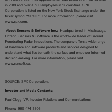
in 2019 and over 4,500 employees in 17 countries. SPX
Corporation is listed on the New York Stock Exchange under the
ticker symbol “SPXC.” For more information, please visit
www.spx.com
.
About Sensors & Software Inc.
:
Headquartered in Mississauga,
Ontario, Sensors & Software is the worldwide leader of Ground
Penetrating Radar innovations. The company offers a wide range
of hardware and software products and services designed to
understand what lies beneath the surface and empower informed
decision-making. For more information, please visit
www.sensoft.ca
.
SOURCE: SPX Corporation.
Investor and Media Contacts:
Paul Clegg, VP, Investor Relations and Communications
Phone: 980-474-3806