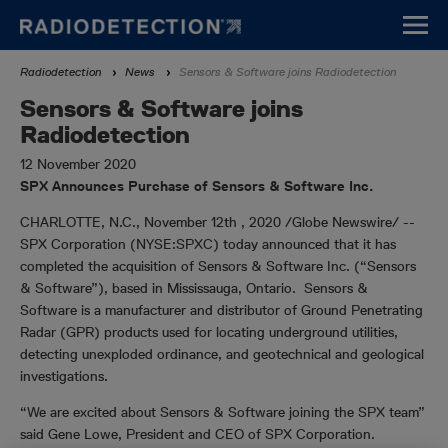
Skip
to
main
Breadcrumb
Radiodetection
News
Sensors & Software joins Radiodetection
content
Sensors & Software joins
Radiodetection
12 November 2020
SPX Announces Purchase of Sensors & Software Inc.
CHARLOTTE, N.C., November 12th , 2020 /Globe Newswire/ --
SPX Corporation (NYSE:SPXC) today announced that it has
completed the acquisition of Sensors & Software Inc. (“Sensors
& Software”), based in Mississauga, Ontario. Sensors &
Software is a manufacturer and distributor of Ground Penetrating
Radar (GPR) products used for locating underground utilities,
detecting unexploded ordinance, and geotechnical and geological
investigations.
“We are excited about Sensors & Software joining the SPX team”
said Gene Lowe, President and CEO of SPX Corporation.