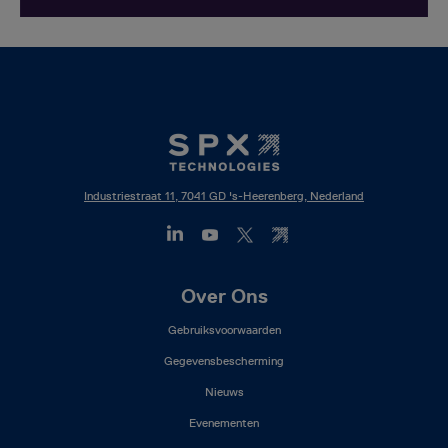
Industriestraat 11, 7041 GD 's-Heerenberg, Nederland
Footer
Over Ons
Mega
Gebruiksvoorwaarden
Menu
(NL)
Gegevensbescherming
Nieuws
Evenementen