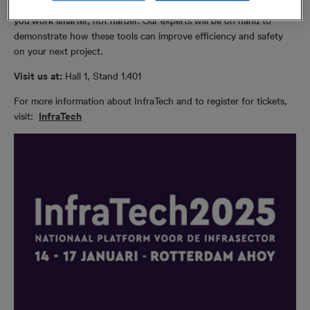
Avoidance Tools (C.A.T) and Precision Locator range can help
you work smarter, not harder. Our experts will be on hand to
demonstrate how these tools can improve efficiency and safety
on your next project.
Visit us at:
Hall 1, Stand 1.401
For more information about InfraTech and to register for tickets,
visit:
InfraTech