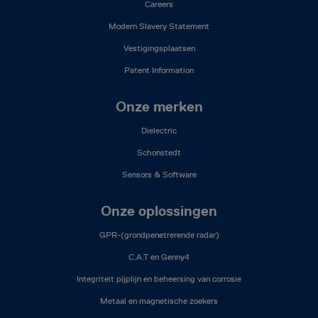
Careers
Modern Slavery Statement
Vestigingsplaatsen
Patent Information
Onze merken
Dielectric
Schonstedt
Sensors & Software
Onze oplossingen
GPR-(grondpenetrerende radar)
C.A.T en Genny4
Integriteit pijplijn en beheersing van corrosie
Metaal en magnetische zoekers