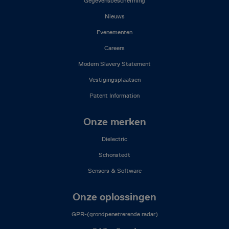
(NL)
Gegevensbescherming
Nieuws
Evenementen
Careers
Modern Slavery Statement
Vestigingsplaatsen
Patent Information
Onze merken
Dielectric
Schonstedt
Sensors & Software
Onze oplossingen
GPR-(grondpenetrerende radar)