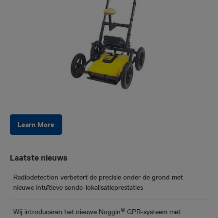
Learn More
Laatste nieuws
Radiodetection verbetert de precisie onder de grond met
nieuwe intuïtieve sonde-lokalisatieprestaties
®
Wij introduceren het nieuwe Noggin
GPR-systeem met