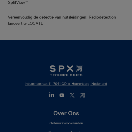
SplitView™
Vereenvoudig de detectie van nutsleidingen: Radiodetection
lanceert u-LOCATE
Industriestraat 11, 7041 GD 's-Heerenberg, Nederland
Footer
Over Ons
Mega
Gebruiksvoorwaarden
Menu