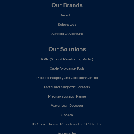
Our Brands
Dielectric
Schonstedt
Sensors & Software
Our Solutions
GPR (Ground Penetrating Radar)
Cable Avoidance Tools
Pipeline Integrity and Corrosion Control
Metal and Magnetic Locators
Precision Locator Range
Water Leak Detector
Sondes
TDR Time Domain Reflectometer / Cable Test
Accessories