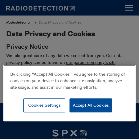
Skip
to
main
Breadcrumb
Radiodetection
Data Privacy and Cookies
content
Data Privacy and Cookies
Privacy Notice
We take great care of any data we collect from you. Our data
privacy policy can be found on
our parent company's site
.
Cookie Policy
By clicking “Accept All Cookies”, you agree to the storing of
cookies on your device to enhance site navigation, analyze
This site uses cookies. Our cookie policy can be found on
our
site usage, and assist in our marketing efforts.
parent company's site
.
Cookies Settings
Accept All Cookies