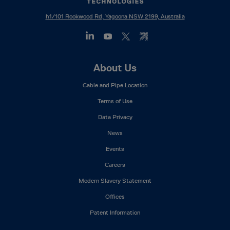
h1/101 Rookwood Rd, Yagoona NSW 2199, Australia
Footer
About Us
Mega
Cable and Pipe Location
Menu
Terms of Use
Data Privacy
News
Events
Careers
Modern Slavery Statement
Offices
Patent Information