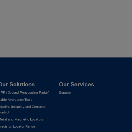
Our Solutions
Our Services
PR (Ground Penetrating Radar)
Support
able Avoidance Tools
ipeline Integrity and Corrosion
ontrol
etal and Magnetic Locators
recision Locator Range