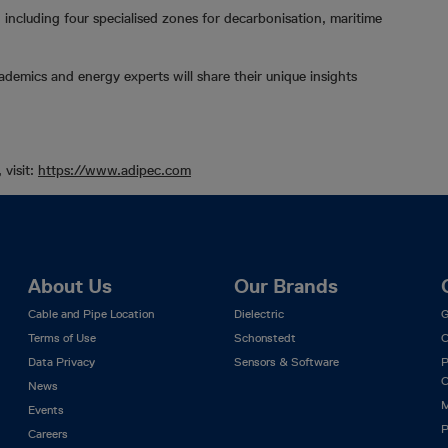
 including four specialised zones for decarbonisation, maritime
demics and energy experts will share their unique insights
 visit:
https://www.adipec.com
About Us
Our Brands
Cable and Pipe Location
Dielectric
G
Terms of Use
Schonstedt
C
Data Privacy
Sensors & Software
P
C
News
M
Events
P
Careers