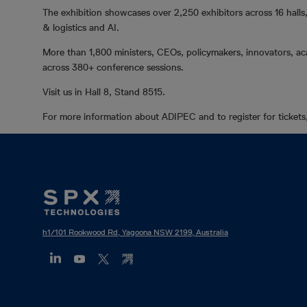
The exhibition showcases over 2,250 exhibitors across 16 halls,
& logistics and AI.
More than 1,800 ministers, CEOs, policymakers, innovators, aca
across 380+ conference sessions.
Visit us in Hall 8, Stand 8515.
For more information about ADIPEC and to register for tickets,
Footer
Mega
Menu
h1/101 Rookwood Rd, Yagoona NSW 2199, Australia