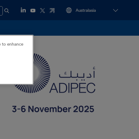
ce to enhance