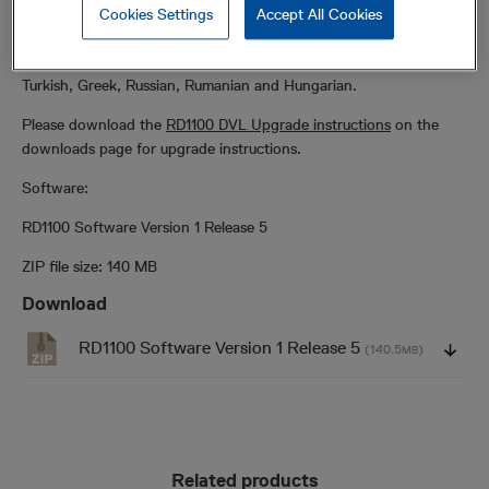
the RD1100 Display Unit. Please click on the ZIP file below to
Cookies Settings
Accept All Cookies
download the latest version. Languages available include English,
German, Spanish, French, Chinese, Czech, Polish, Dutch, Italian,
Turkish, Greek, Russian, Rumanian and Hungarian.
Please download the
RD1100 DVL Upgrade instructions
on the
downloads page for upgrade instructions.
Software:
RD1100 Software Version 1 Release 5
ZIP file size: 140 MB
Download
RD1100 Software Version 1 Release 5
(140.5
)
MB
Related products