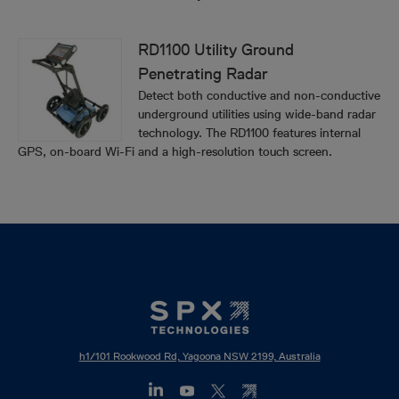
RD1100 Utility Ground
Penetrating Radar
Detect both conductive and non-conductive
underground utilities using wide-band radar
technology. The RD1100 features internal
GPS, on-board Wi-Fi and a high-resolution touch screen.
h1/101 Rookwood Rd, Yagoona NSW 2199, Australia