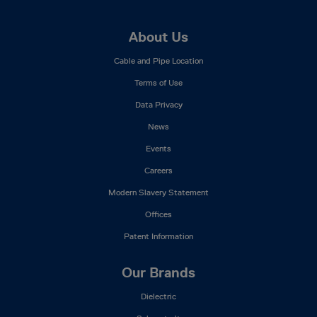
Footer
About Us
Mega
Cable and Pipe Location
Menu
Terms of Use
Data Privacy
News
Events
Careers
Modern Slavery Statement
Offices
Patent Information
Our Brands
Dielectric