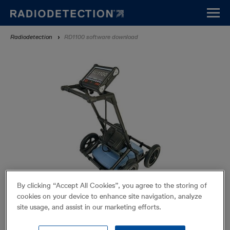
Skip
to
main
Breadcrumb
Radiodetection
RD1100 software download
content
By clicking “Accept All Cookies”, you agree to the storing of
cookies on your device to enhance site navigation, analyze
RD1100 software download
site usage, and assist in our marketing efforts.
From time to time, Radiodetection may release new software for