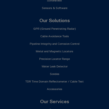
Schonstedt
Sensors & Software
Our Solutions
GPR (Ground Penetrating Radar)
Cable Avoidance Tools
Pipeline Integrity and Corrosion Control
Metal and Magnetic Locators
Precision Locator Range
Water Leak Detector
Sondes
TDR Time Domain Reflectometer / Cable Test
Accessories
Our Services