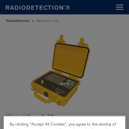
Skip
to
main
Breadcrumb
Radiodetection
WaveView 1.42
content
WaveView 1.42
By clicking “Accept All Cookies”, you agree to the storing of
WaveView allows for connectivity between a PC and its supported