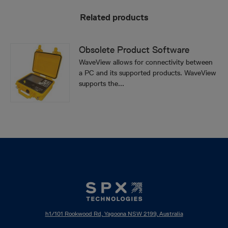
Related products
Obsolete Product Software
WaveView allows for connectivity between
a PC and its supported products. WaveView
supports the...
h1/101 Rookwood Rd, Yagoona NSW 2199, Australia