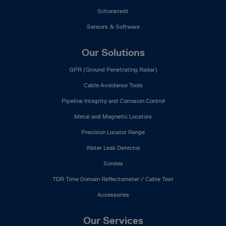
Schonstedt
Sensors & Software
Our Solutions
GPR (Ground Penetrating Radar)
Cable Avoidance Tools
Pipeline Integrity and Corrosion Control
Metal and Magnetic Locators
Precision Locator Range
Water Leak Detector
Sondes
TDR Time Domain Reflectometer / Cable Test
Accessories
Our Services