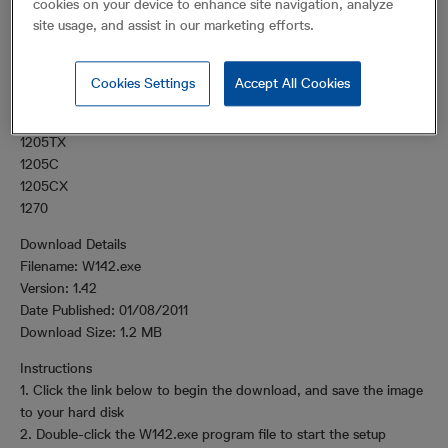
cookies on your device to enhance site navigation, analyze
products.
site usage, and assist in our marketing efforts.
Supported Products
WaveView supports the following products:
Cookies Settings
Accept All Cookies
1205T
1205TX
1205C
1205CX
1270
Download Details
Filename: W142.exe
Version: 1.42
Date Published: 01/08/2011
Download Size: 1.2 MB
Instructions
1. Click the link below to begin the download, and save the image
to your hard disk
2. Double-click the W142.exe program file to start the setup