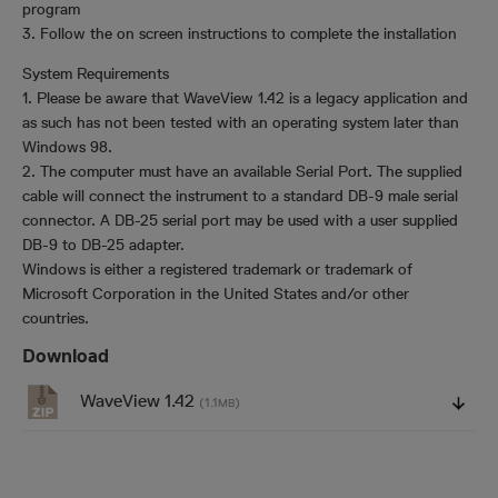
program
3. Follow the on screen instructions to complete the installation
System Requirements
1. Please be aware that WaveView 1.42 is a legacy application and
as such has not been tested with an operating system later than
Windows 98.
2. The computer must have an available Serial Port. The supplied
cable will connect the instrument to a standard DB-9 male serial
connector. A DB-25 serial port may be used with a user supplied
DB-9 to DB-25 adapter.
Windows is either a registered trademark or trademark of
Microsoft Corporation in the United States and/or other
countries.
Download
WaveView 1.42
(1.1
)
MB