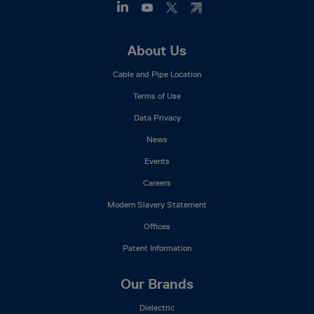
Footer
About Us
Mega
Cable and Pipe Location
Menu
Terms of Use
Data Privacy
News
Events
Careers
Modern Slavery Statement
Offices
Patent Information
Our Brands
Dielectric