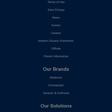
Terms of Use
Data Privacy
News
Events
Careers
Modern Slavery Statement
Offices
Patent Information
Our Brands
Dielectric
Schonstedt
Sensors & Software
Our Solutions