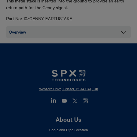
This metal stake is inserted into the ground to provide an earth
return path for the Genny signal.
Part No:
10/GENNY-EARTHSTAKE
Western Drive, Bristol, BS14 0AF, UK
Footer
About Us
Mega
Cable and Pipe Location
Menu