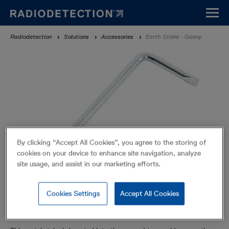
Skip
to
main
Breadcrumb
Radiodetection
Solutions
Accessories
Earth Stake - Genny
content
By clicking “Accept All Cookies”, you agree to the storing of
cookies on your device to enhance site navigation, analyze
site usage, and assist in our marketing efforts.
Cookies Settings
Accept All Cookies
Earth Stake - Genny
Accessories