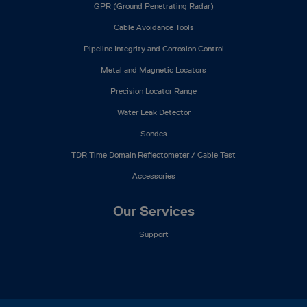
GPR (Ground Penetrating Radar)
Cable Avoidance Tools
Pipeline Integrity and Corrosion Control
Metal and Magnetic Locators
Precision Locator Range
Water Leak Detector
Sondes
TDR Time Domain Reflectometer / Cable Test
Accessories
Our Services
Support