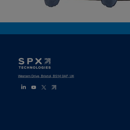
Footer
Mega
Menu
Western Drive, Bristol, BS14 0AF, UK