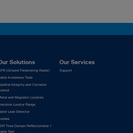
Our Solutions
Our Services
PR (Ground Penetrating Radar)
Support
able Avoidance Tools
ipeline Integrity and Corrosion
ontrol
etal and Magnetic Locators
recision Locator Range
ater Leak Detector
ondes
DR Time Domain Reflectometer /
able Test