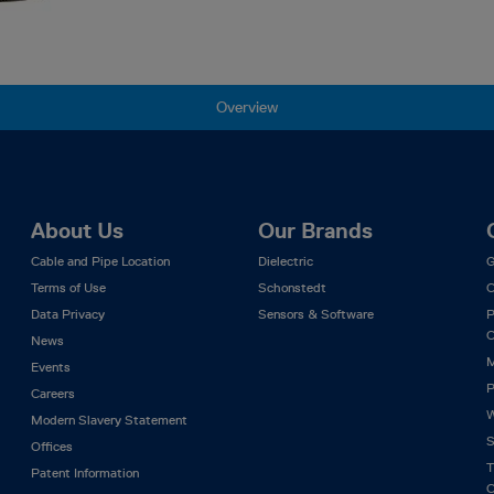
Overview
About Us
Our Brands
Cable and Pipe Location
Dielectric
G
Terms of Use
Schonstedt
C
Data Privacy
Sensors & Software
P
C
News
M
Events
P
Careers
W
Modern Slavery Statement
S
Offices
T
Patent Information
C