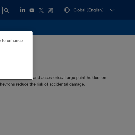
ce to enhance
gside a transmitter and accessories. Large paint holders on
 chevrons reduce the risk of accidental damage.