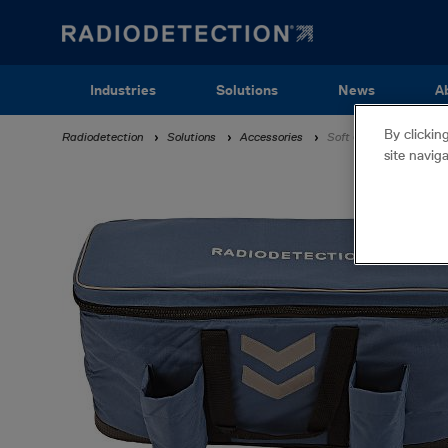
Skip
to
main
content
Main
Industries
Solutions
News
A
navigation
By clickin
Breadcrumb
Radiodetection
Solutions
Accessories
Soft Carry Bag
site navig