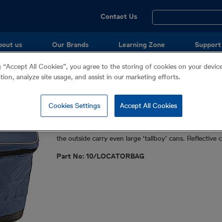
Utility
Contact Us
Menu
bout us
Our Brands
Learning Zone
Support
g “Accept All Cookies”, you agree to the storing of cookies on your devi
ation, analyze site usage, and assist in our marketing efforts.
Soft Carry Bag
Cookies Settings
Accept All Cookies
Accessories
Universal soft bag designed to carry all locators, alon
the outside carry even large ‘tallboy’ cans. Reflective
Part No: 10/LOCATORBAG