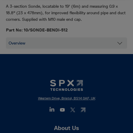
A 3-section Sonde, locatable to 19' (6m) and measuring 0.9 x
18.8" (23 x 478mm), for improved flexibility around pipe and duct
corners. Supplied with M10 male end cap.
Part No: 10/SONDE-BENDI-512
Western Drive, Bristol, BS14 0AF, UK
Footer
About Us