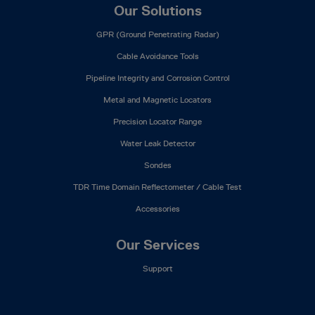
Our Solutions
GPR (Ground Penetrating Radar)
Cable Avoidance Tools
Pipeline Integrity and Corrosion Control
Metal and Magnetic Locators
Precision Locator Range
Water Leak Detector
Sondes
TDR Time Domain Reflectometer / Cable Test
Accessories
Our Services
Support