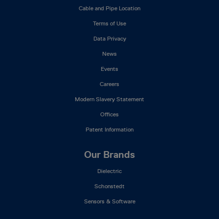
Mega
Cable and Pipe Location
Menu
Terms of Use
Data Privacy
News
Events
Careers
Modern Slavery Statement
Offices
Patent Information
Our Brands
Dielectric
Schonstedt
Sensors & Software