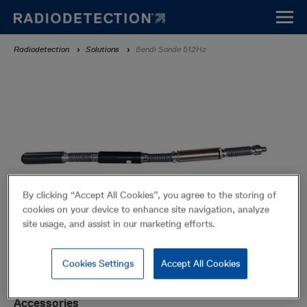
Skip
to
main
Breadcrumb
Radiodetection
Solutions
Bendi Sonde 512Hz
content
By clicking “Accept All Cookies”, you agree to the storing of
cookies on your device to enhance site navigation, analyze
site usage, and assist in our marketing efforts.
Cookies Settings
Accept All Cookies
Bendi Sonde 512Hz
Sondes
Accessories