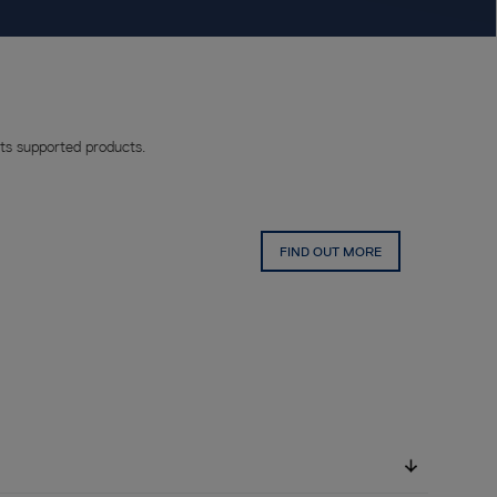
ts supported products.
FIND OUT MORE