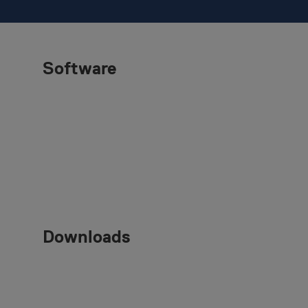
Software
Downloads