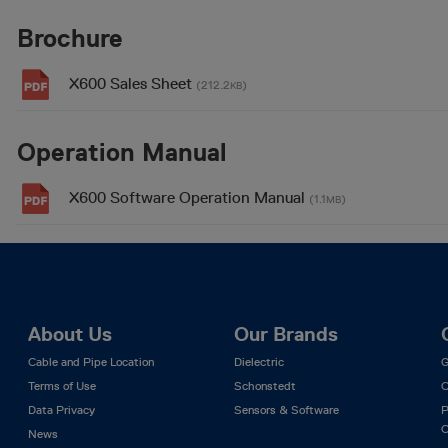
Brochure
X600 Sales Sheet
(212.2
)
KB
Operation Manual
X600 Software Operation Manual
(1.1
)
MB
About Us
Our Brands
Cable and Pipe Location
Dielectric
G
Terms of Use
Schonstedt
C
Data Privacy
Sensors & Software
P
C
News