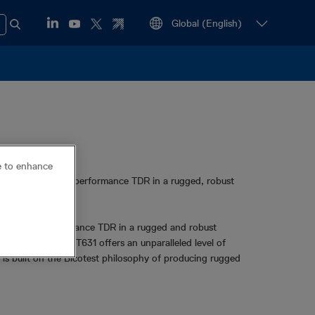
ce to enhance
 high-end, high-performance TDR in a rugged, robust
igh end, long distance TDR in a rugged and robust
onnectivity, the T631 offers an unparalleled level of
t is built on the Bicotest philosophy of producing rugged