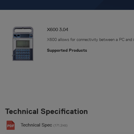
X600 3.04
X600 allows for connectivity between a PC and i
Supported Products
Technical Specification
Technical Spec
(171.2
)
KB