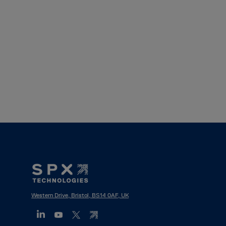
Footer
Mega
Menu
Western Drive, Bristol, BS14 0AF, UK