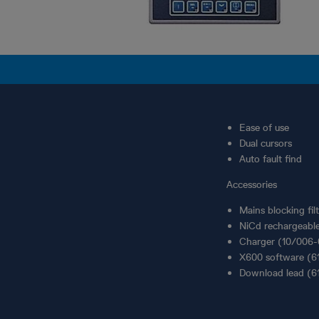
Ease of use
Dual cursors
Auto fault find
Accessories
Mains blocking fi
NiCd rechargeabl
Charger (10/006
X600 software (6
Download lead (6