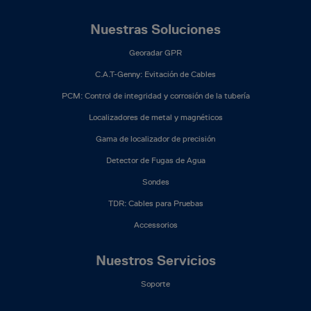
Nuestras Soluciones
Georadar GPR
C.A.T-Genny: Evitación de Cables
PCM: Control de integridad y corrosión de la tubería
Localizadores de metal y magnéticos
Gama de localizador de precisión
Detector de Fugas de Agua
Sondes
TDR: Cables para Pruebas
Accessorios
Nuestros Servicios
Soporte