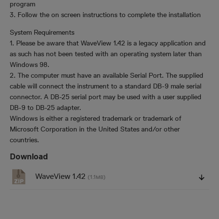
program
3. Follow the on screen instructions to complete the installation
System Requirements
1. Please be aware that WaveView 1.42 is a legacy application and
as such has not been tested with an operating system later than
Windows 98.
2. The computer must have an available Serial Port. The supplied
cable will connect the instrument to a standard DB-9 male serial
connector. A DB-25 serial port may be used with a user supplied
DB-9 to DB-25 adapter.
Windows is either a registered trademark or trademark of
Microsoft Corporation in the United States and/or other
countries.
Download
WaveView 1.42
(1.1
)
MB