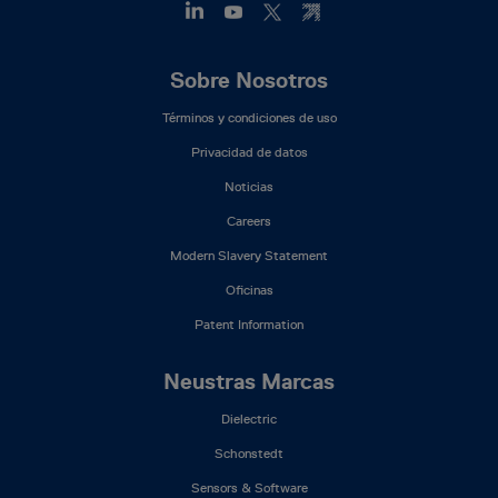
Footer
Sobre Nosotros
Mega
Términos y condiciones de uso
Menu
(ES)
Privacidad de datos
Noticias
Careers
Modern Slavery Statement
Oficinas
Patent Information
Neustras Marcas
Dielectric
Schonstedt
Sensors & Software