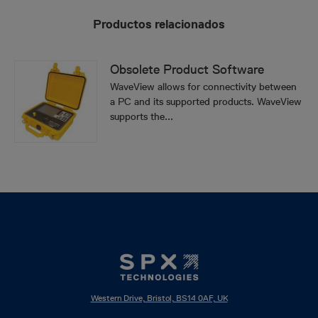
Productos relacionados
Obsolete Product Software
WaveView allows for connectivity between
a PC and its supported products. WaveView
supports the...
Western Drive, Bristol, BS14 0AF, UK