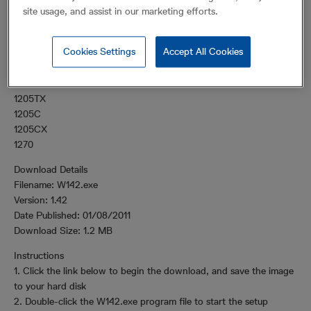
products.
site usage, and assist in our marketing efforts.
Supported Products
Cookies Settings
Accept All Cookies
WaveView supports the following products:
1205T
1205TX
1205C
1205CX
1270
Download Details
Filename: W142.exe
Version: 1.42
Date Published: 01/08/2011
Download Size: 1.2 MB
Instructions
1. Click the link below to begin the download, and save the image
to your hard disk
2. Double-click the W142.exe program file to start the setup