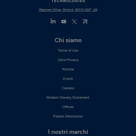
Western Drive, Bristol, BS14 0AF, UK
Footer
Chi siamo
Mega
Terms of Use
Menu
(IT)
Data Privacy
Notizie
Eventi
Careers
Modern Slavery Statement
Offices
Patent Information
I nostri marchi