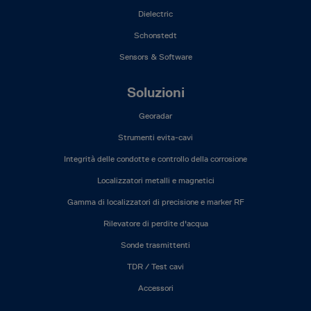
Dielectric
Schonstedt
Sensors & Software
Soluzioni
Georadar
Strumenti evita-cavi
Integrità delle condotte e controllo della corrosione
Localizzatori metalli e magnetici
Gamma di localizzatori di precisione e marker RF
Rilevatore di perdite d'acqua
Sonde trasmittenti
TDR / Test cavi
Accessori