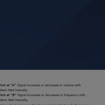
tch at “A”
Signal increases or decreases in volume with
dient-field intensity
tch at “B”
Signal increases or decreases in frequency with
dient-field intensity.