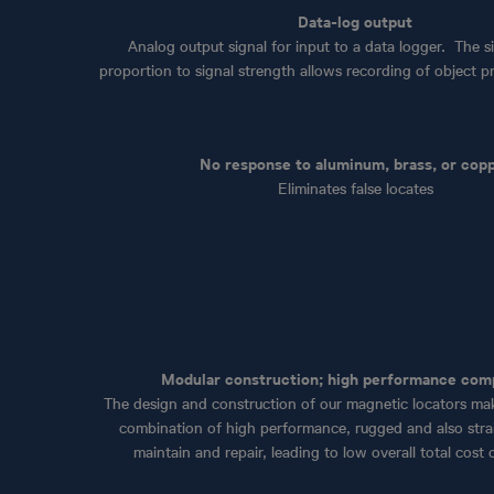
Data-log output
Analog output signal for input to a data logger. The si
proportion to signal strength allows recording of object pro
No response to aluminum, brass, or cop
Eliminates false locates
Modular construction; high performance co
The design and construction of our magnetic locators ma
combination of high performance, rugged and also stra
maintain and repair, leading to low overall total cost