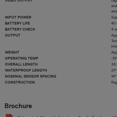
VIDEO OUTPUT
Dig
and
str
INPUT POWER
Sup
BATTERY LIFE
40 
BATTERY CHECK
4-s
OUTPUT
App
Ton
inte
WEIGHT
App
OPERATING TEMP
-13
OVERALL LENGTH
34.
WATERPROOF LENGTH
21"
NOMINAL SENSOR SPACING
14"
CONSTRUCTION
Rug
Brochure