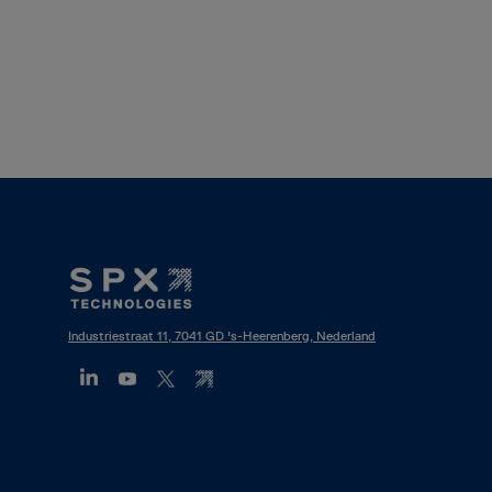
Footer
Mega
Menu
Industriestraat 11, 7041 GD 's-Heerenberg, Nederland
(NL)