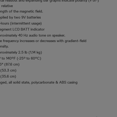
ital readout and expanding bar graphs indicate polarity (+ or-)
 relative
ength of the magnetic field.
plied by two 9V batteries
Hours (intermittent usage)
egment LCD BATT indicator
roximately 40 Hz audio tone on speaker.
e frequency increases or decreases with gradient-field
nsity.
roximately 2.5 lb (1.14 kg)
° to 140°F (-25° to 60°C)
5" (87.6 cm)
 (53.3 cm)
 (35.6 cm)
ged, all solid state, polycarbonate & ABS casing