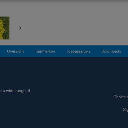
Overzicht
Kenmerken
Toepassingen
Downloads
nd a wide range of
Choice 
Si