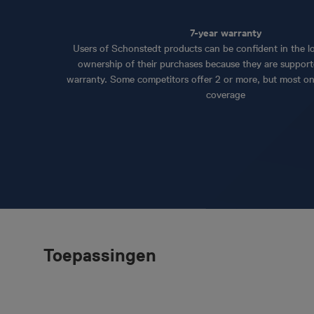
7-year warranty
Users of Schonstedt products can be confident in the lo
ownership of their purchases because they are support
warranty. Some competitors offer 2 or more, but most on
coverage
Toepassingen