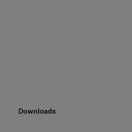
Downloads