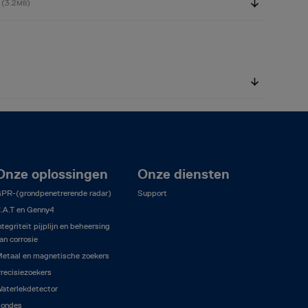
1
(3.2
)
MB
Onze oplossingen
Onze diensten
PR-(grondpenetrerende radar)
Support
.A.T en Genny4
ntegriteit pijplijn en beheersing
an corrosie
etaal en magnetische zoekers
recisiezoekers
aterlekdetector
ondes