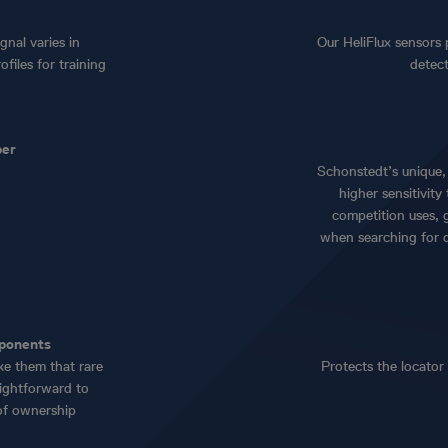
gnal varies in
Our HeliFlux sensors 
files for training
detec
per
Schonstedt’s unique, 
higher sensitivit
competition uses, 
when searching for 
mponents
ke them that rare
Protects the locator
ightforward to
 of ownership