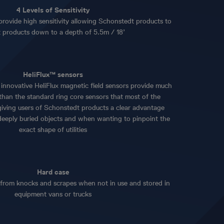
4 Levels of Sensitivity
provide high sensitivity allowing Schonstedt products to
t products down to a depth of 5.5m / 18’
HeliFlux™ sensors
innovative HeliFlux magnetic field sensors provide much
y than the standard ring core sensors that most of the
giving users of Schonstedt products a clear advantage
deeply buried objects and when wanting to pinpoint the
exact shape of utilities
Hard case
 from knocks and scrapes when not in use and stored in
equipment vans or trucks