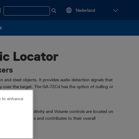
t
c Locator
kers
 and steel objects. It provides audio detection signals that
tly over the target. The GA-72Cd has the option of nulling or
ce to enhance
 the On/Off-Sensitivity and Volume controls are located on
protects the knobs and contributes to their overall