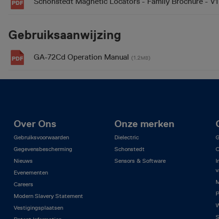
Schonstedt Magnetic Locators - Family Brochure - V
Gebruiksaanwijzing
GA-72Cd Operation Manual
(1.2
)
MB
Over Ons
Onze merken
Gebruiksvoorwaarden
Dielectric
G
Gegevensbescherming
Schonstedt
C
Nieuws
Sensors & Software
I
v
Evenementen
M
Careers
P
Modern Slavery Statement
W
Vestigingsplaatsen
S