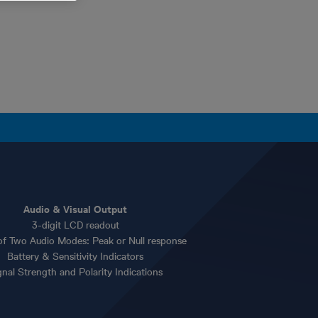
Audio & Visual Output
3-digit LCD readout
of Two Audio Modes: Peak or Null response
Battery & Sensitivity Indicators
gnal Strength and Polarity Indications