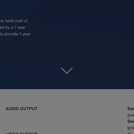
w total cost of
ed by a 7 year
ly provide 1-year
AUDIO OUTPUT
Swi
gra
Swi
gra