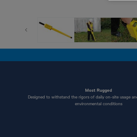
Most Rugged
Designed to withstand the rigors of daily on-site usage a
environmental conditions