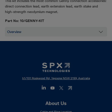
This kit includes the most common Genny connection accessories:
direct connection lead, earth extension lead, earth stake and
high-strength neodymium magnet.
Part No: 10/GENNY-KIT
h1/101 Rookwood Rd, Yagoona NSW 2199, Australia
Footer
About Us
Mega
Cable and Pipe Location