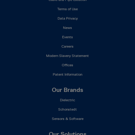
Menu
Terms of Use
Data Privacy
News
Events
Careers
Modern Slavery Statement
Offices
Patent Information
Our Brands
Dielectric
Schonstedt
Sensors & Software
Our Solutions