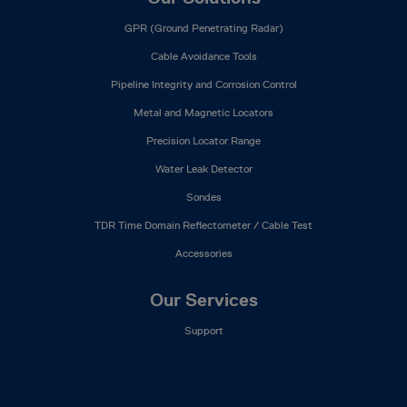
GPR (Ground Penetrating Radar)
Cable Avoidance Tools
Pipeline Integrity and Corrosion Control
Metal and Magnetic Locators
Precision Locator Range
Water Leak Detector
Sondes
TDR Time Domain Reflectometer / Cable Test
Accessories
Our Services
Support