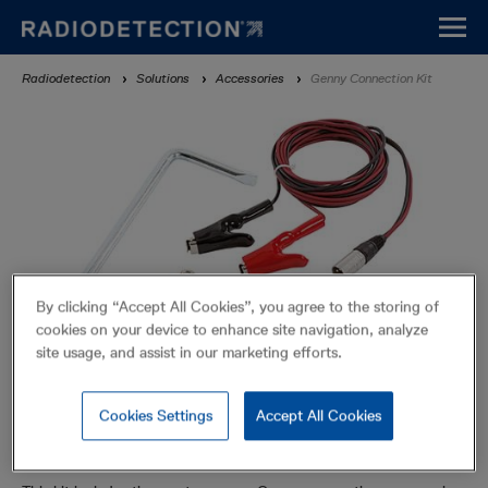
Skip
to
main
Breadcrumb
Radiodetection
Solutions
Accessories
Genny Connection Kit
content
By clicking “Accept All Cookies”, you agree to the storing of
cookies on your device to enhance site navigation, analyze
site usage, and assist in our marketing efforts.
Cookies Settings
Accept All Cookies
Genny Connection Kit
Accessories