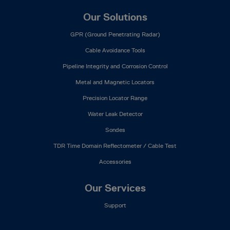
Our Solutions
GPR (Ground Penetrating Radar)
Cable Avoidance Tools
Pipeline Integrity and Corrosion Control
Metal and Magnetic Locators
Precision Locator Range
Water Leak Detector
Sondes
TDR Time Domain Reflectometer / Cable Test
Accessories
Our Services
Support