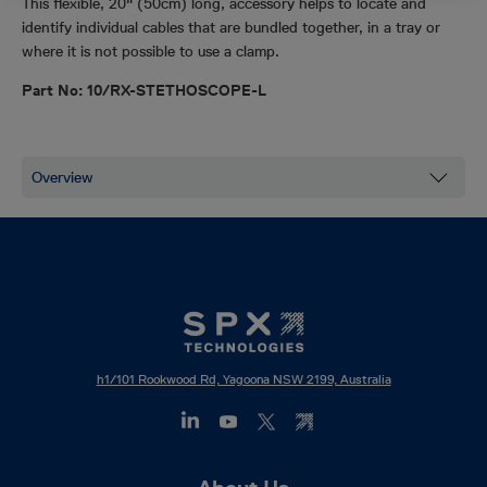
This flexible, 20" (50cm) long, accessory helps to locate and
identify individual cables that are bundled together, in a tray or
where it is not possible to use a clamp.
Part No: 10/RX-STETHOSCOPE-L
h1/101 Rookwood Rd, Yagoona NSW 2199, Australia