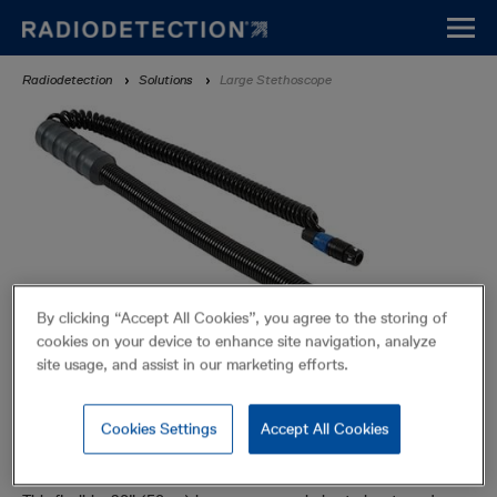
Skip
to
main
Breadcrumb
Radiodetection
Solutions
Large Stethoscope
content
By clicking “Accept All Cookies”, you agree to the storing of
cookies on your device to enhance site navigation, analyze
site usage, and assist in our marketing efforts.
Cookies Settings
Accept All Cookies
Large Stethoscope
Accessories