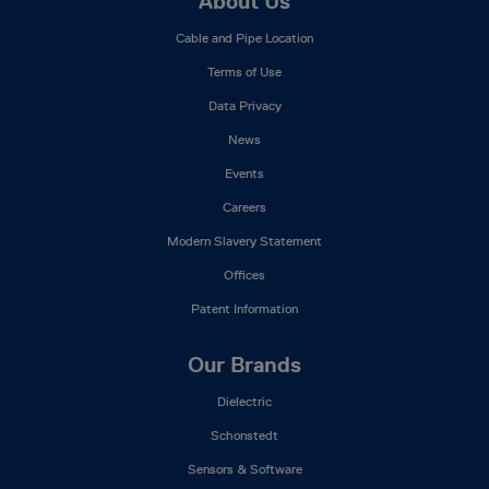
Footer
About Us
Mega
Cable and Pipe Location
Menu
Terms of Use
Data Privacy
News
Events
Careers
Modern Slavery Statement
Offices
Patent Information
Our Brands
Dielectric
Schonstedt
Sensors & Software