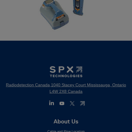
Radiodetection Canada,1040 Stacey Court Mississauga, Ontario
L4W 2X8 Canada
Footer
About Us
Mega
Cable and Pipe Location