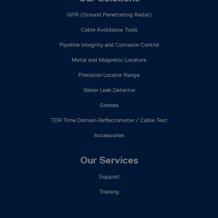
GPR (Ground Penetrating Radar)
Cable Avoidance Tools
Pipeline Integrity and Corrosion Control
Metal and Magnetic Locators
Precision Locator Range
Water Leak Detector
Sondes
TDR Time Domain Reflectometer / Cable Test
Accessories
Our Services
Support
Training