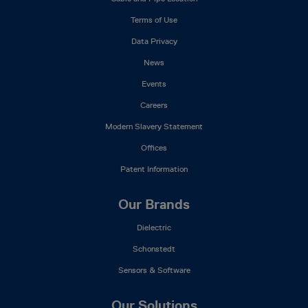
Menu
Terms of Use
Data Privacy
News
Events
Careers
Modern Slavery Statement
Offices
Patent Information
Our Brands
Dielectric
Schonstedt
Sensors & Software
Our Solutions