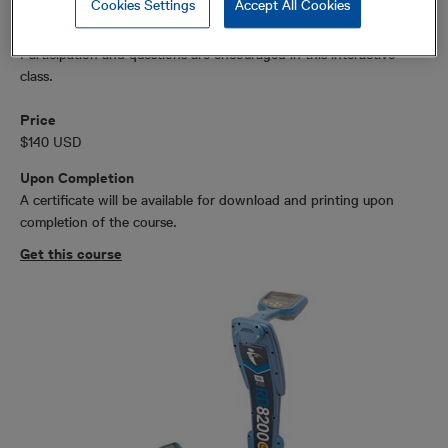
Cookies Settings
Accept All Cookies
Participation and questions are encouraged in this interactive
class.
Price
$140 USD
Upon Completion
A certificate will be available for download and printing upon
completion of the course.
Get this course