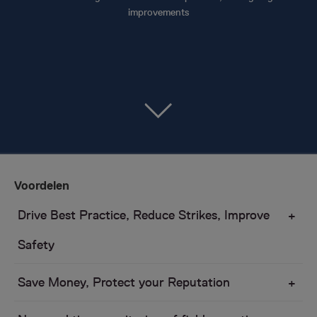
improvements
Voordelen
Drive Best Practice, Reduce Strikes, Improve
Safety
Save Money, Protect your Reputation