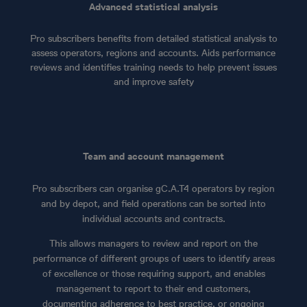
Advanced statistical analysis
Pro subscribers benefits from detailed statistical analysis to
assess operators, regions and accounts. Aids performance
reviews and identifies training needs to help prevent issues
and improve safety
Team and account management
Pro subscribers can organise gC.A.T4 operators by region
and by depot, and field operations can be sorted into
individual accounts and contracts.
This allows managers to review and report on the
performance of different groups of users to identify areas
of excellence or those requiring support, and enables
management to report to their end customers,
documenting adherence to best practice, or ongoing