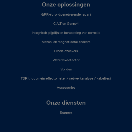
Onze oplossingen
GPR-(grondpenetrerende radar)
C.A.T en Genny4
Integriteit pijplijn en beheersing van corrosie
Metaal en magnetische zoekers
Precisiezoekers
Waterlekdetector
Sondes
TDR tijddomeinreflectometer / netwerkanalyse / kabeltest
Accessories
Onze diensten
Support