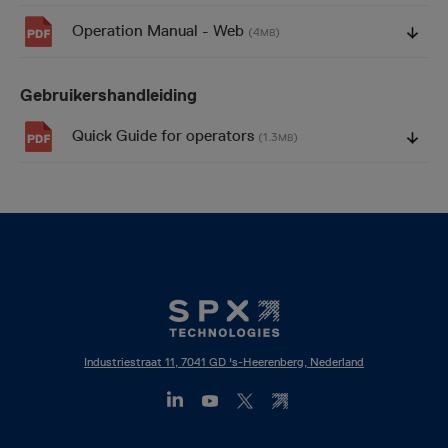
Operation Manual - Web
(4
)
MB
Gebruikershandleiding
Quick Guide for operators
(1.3
)
MB
Industriestraat 11, 7041 GD 's-Heerenberg, Nederland