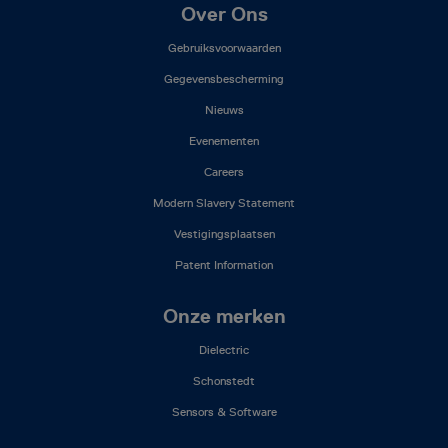
Footer
Over Ons
Mega
Gebruiksvoorwaarden
Menu
(NL)
Gegevensbescherming
Nieuws
Evenementen
Careers
Modern Slavery Statement
Vestigingsplaatsen
Patent Information
Onze merken
Dielectric
Schonstedt
Sensors & Software