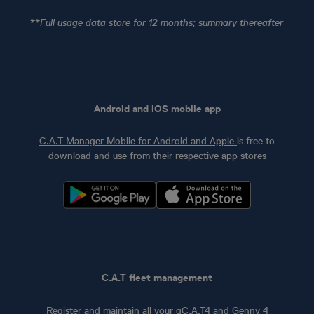
**Full usage data store for 12 months; summary thereafter
Android and iOS mobile app
C.A.T Manager Mobile for Android and Apple
is free to
download and use from their respective app stores
C.A.T fleet management
Register and maintain all your gC.A.T4 and Genny 4