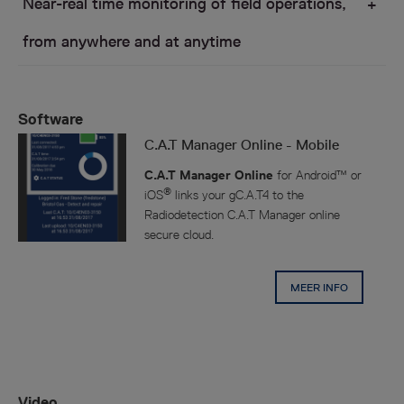
Near-real time monitoring of field operations,
from anywhere and at anytime
Software
C.A.T Manager Online - Mobile
USAG
C.A.T Manager Online
for Android™ or
®
iOS
links your gC.A.T4 to the
Radiodetection C.A.T Manager online
secure cloud.
MEER INFO
Using a standard web browser Health and Safety
operatives and Team Supervisors can monitor the
activities of their gC.A.T4 operators in the field.
Video