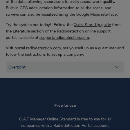
of the data, allowing supervisors to easily assess work quality.
Built-in GPS adds location information to all the scans, and
surveys can also be visualised using the Google Maps interface.
Try the system out today! Follow the
Quick Start Up guide
from
the Literature section of the Radiodetection online support
portal, available at
support.radiodetection.com
.
Visit
portal.radiodetection.com
, set yourself up as a guest user and
follow the instructions to set up a company.
Free to use
C.A.T Manager Online Standard is free to use for all
companies with a Radiodetection Portal account.