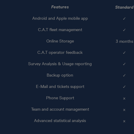
Features
Standard
Android and Apple mobile app
✓
C.A.T fleet management
✓
Online Storage
3 months
C.A.T operator feedback
✓
Survey Analysis & Usage reporting
✓
Backup option
✓
E-Mail and tickets support
✓
Phone Support
x
Team and account management
x
Advanced statistical analysis
x