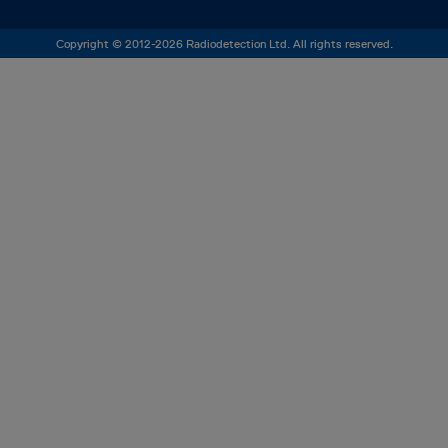
Copyright © 2012-2026 Radiodetection Ltd. All rights reserved.