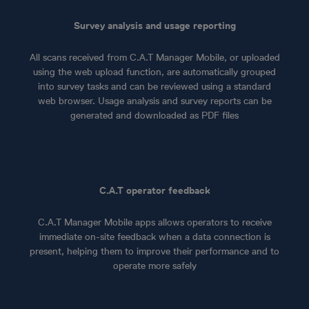
Survey analysis and usage reporting
All scans received from C.A.T Manager Mobile, or uploaded
using the web upload function, are automatically grouped
into survey tasks and can be reviewed using a standard
web browser. Usage analysis and survey reports can be
generated and downloaded as PDF files
C.A.T operator feedback
C.A.T Manager Mobile apps allows operators to receive
immediate on-site feedback when a data connection is
present, helping them to improve their performance and to
operate more safely