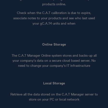
products online.
Check when the C.A.T calibration is due to expire,
associate notes to your products and see who last used
your gC.A.T4 units and when
Online Storage
The C.A.T Manager Online system stores and backs-up all
your company’s data on a secure cloud based server. No
need to change your company’s IT infrastructure
Local Storage
Retrieve all the data stored on the C.A.T Manager server to
store on your PC or local network