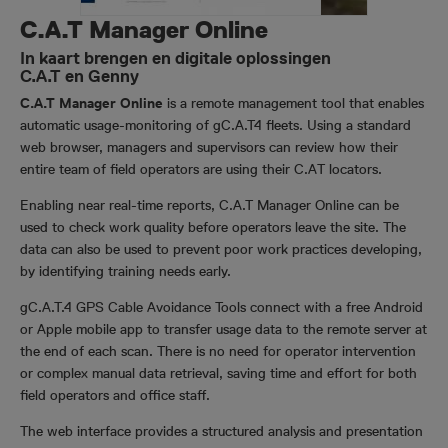
C.A.T Manager Online
In kaart brengen en digitale oplossingen
C.A.T en Genny
C.A.T Manager Online
is a remote management tool that enables
automatic usage-monitoring of gC.A.T4 fleets. Using a standard
web browser, managers and supervisors can review how their
entire team of field operators are using their C.AT locators.
Enabling near real-time reports, C.A.T Manager Online can be
used to check work quality before operators leave the site. The
data can also be used to prevent poor work practices developing,
by identifying training needs early.
gC.A.T.4 GPS Cable Avoidance Tools connect with a free Android
or Apple mobile app to transfer usage data to the remote server at
the end of each scan. There is no need for operator intervention
or complex manual data retrieval, saving time and effort for both
field operators and office staff.
The web interface provides a structured analysis and presentation