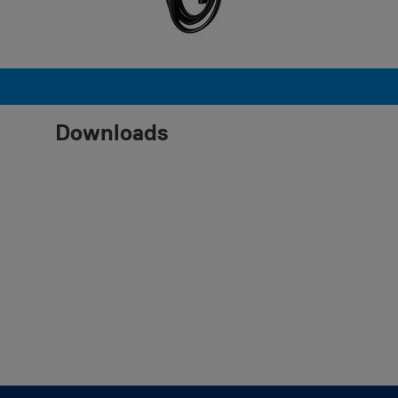
Downloads