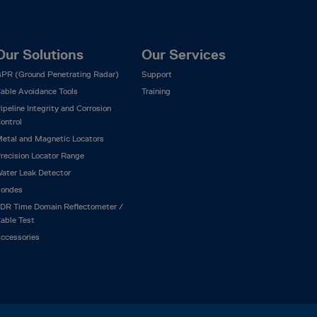
Our Solutions
Our Services
PR (Ground Penetrating Radar)
Support
able Avoidance Tools
Training
ipeline Integrity and Corrosion
ontrol
etal and Magnetic Locators
recision Locator Range
ater Leak Detector
ondes
DR Time Domain Reflectometer /
able Test
ccessories