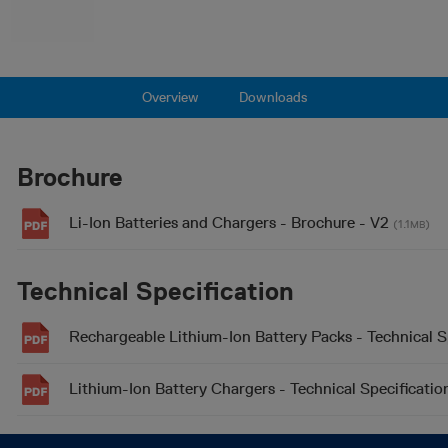
Overview
Downloads
Brochure
Li-Ion Batteries and Chargers - Brochure - V2
(1.1
)
MB
Technical Specification
Rechargeable Lithium-Ion Battery Packs - Technical S
Lithium-Ion Battery Chargers - Technical Specificatio