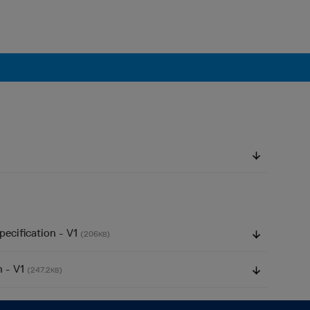
pecification - V1
(206
)
KB
n - V1
(247.2
)
KB