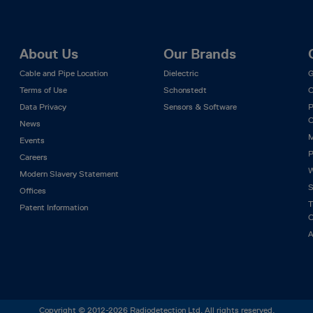
About Us
Our Brands
Cable and Pipe Location
Dielectric
G
Terms of Use
Schonstedt
C
Data Privacy
Sensors & Software
P
C
News
M
Events
P
Careers
W
Modern Slavery Statement
S
Offices
T
Patent Information
C
A
Copyright © 2012-2026 Radiodetection Ltd. All rights reserved.