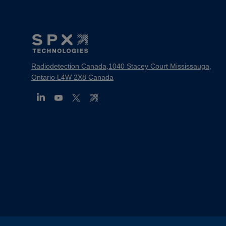
Footer
Mega
Menu
Radiodetection Canada,1040 Stacey Court Mississauga,
Ontario L4W 2X8 Canada