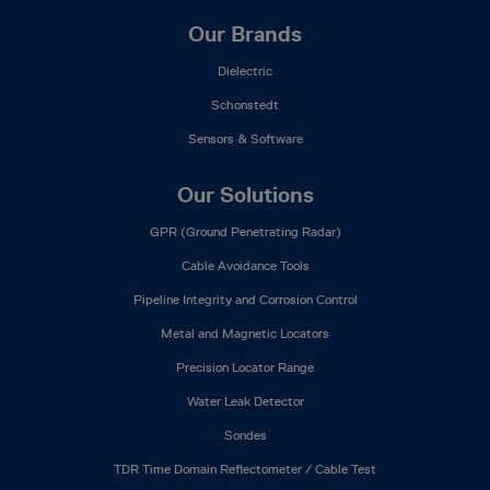
Our Brands
Dielectric
Schonstedt
Sensors & Software
Our Solutions
GPR (Ground Penetrating Radar)
Cable Avoidance Tools
Pipeline Integrity and Corrosion Control
Metal and Magnetic Locators
Precision Locator Range
Water Leak Detector
Sondes
TDR Time Domain Reflectometer / Cable Test