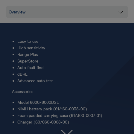
Easy to use
High sensitivity
Range Plus
SuperStore
Auto fault find
dBRL
Advanced auto test
Accessories
Model 6000/6000DSL
NiMH battery pack (61/160-0038-00)
Foam padded carrying case (61/300-0007-01)
Charger (60/060-0008-00)