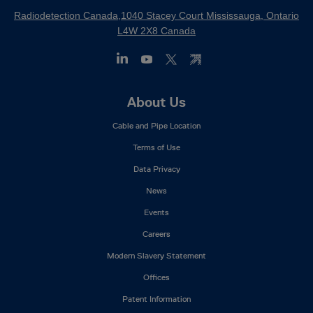
Radiodetection Canada,1040 Stacey Court Mississauga, Ontario
L4W 2X8 Canada
Footer
About Us
Mega
Cable and Pipe Location
Menu
Terms of Use
Data Privacy
News
Events
Careers
Modern Slavery Statement
Offices
Patent Information