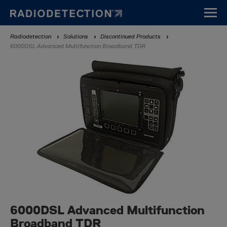
Skip
to
main
Breadcrumb
Radiodetection
Solutions
Discontinued Products
content
6000DSL Advanced Multifunction Broadband TDR
6000DSL Advanced Multifunction
Broadband TDR