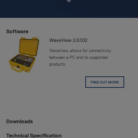
Software
WaveView 2.07.02
WaveView allows for connectivity
between a PC and its supported
products.
FIND OUT MORE
Downloads
Technical Specification