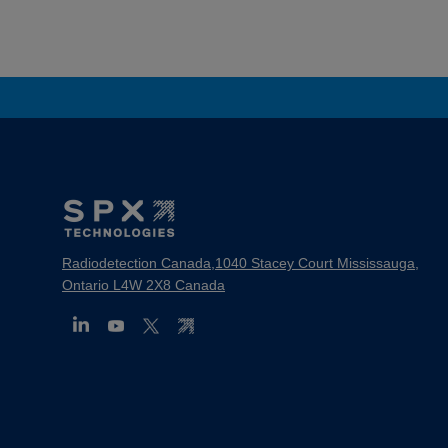
Footer
Mega
Menu
Radiodetection Canada,1040 Stacey Court Mississauga,
Ontario L4W 2X8 Canada