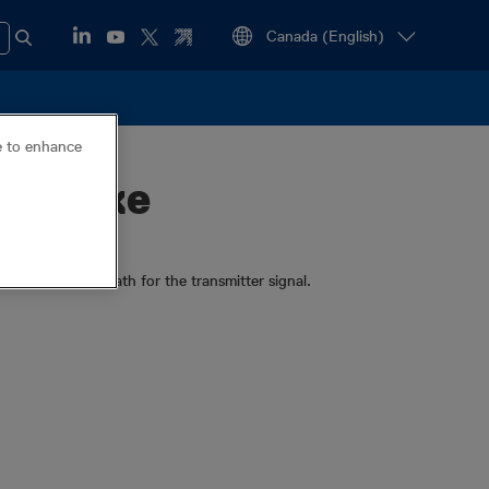
ce to enhance
h Stake
an earth return path for the transmitter signal.