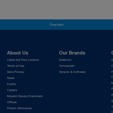
Overview
About Us
Our Brands
Cable and Pipe Location
Dielectric
G
Terms of Use
Schonstedt
C
Data Privacy
Sensors & Software
P
C
News
M
Events
P
Careers
W
Modern Slavery Statement
S
Offices
T
Patent Information
C