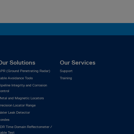
Our Solutions
Our Services
PR (Ground Penetrating Radar)
Support
able Avoidance Tools
Training
ipeline Integrity and Corrosion
ontrol
etal and Magnetic Locators
recision Locator Range
ater Leak Detector
ondes
DR Time Domain Reflectometer /
able Test