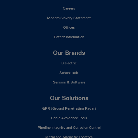
Careers
Modern Slavery Statement
Offices
Patent Information
Our Brands
Dielectric
Schonstedt
Sensors & Software
Our Solutions
GPR (Ground Penetrating Radar)
Cable Avoidance Tools
Pipeline Integrity and Corrosion Control
Metal and Magnetic Locators