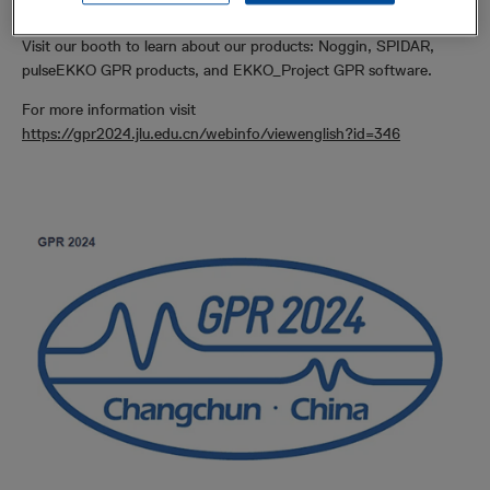
world.
Visit our booth to learn about our products: Noggin, SPIDAR,
pulseEKKO GPR products, and EKKO_Project GPR software.
For more information visit
https://gpr2024.jlu.edu.cn/webinfo/viewenglish?id=346