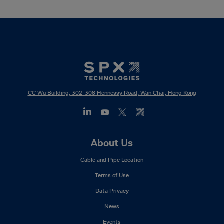
CC Wu Building, 302-308 Hennessy Road, Wan Chai, Hong Kong
Footer
About Us
Mega
Cable and Pipe Location
Menu
Terms of Use
Data Privacy
News
Events