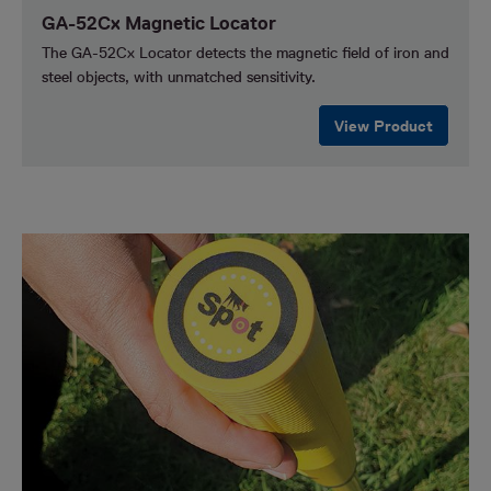
GA-52Cx Magnetic Locator
The GA-52Cx Locator detects the magnetic field of iron and
steel objects, with unmatched sensitivity.
View Product