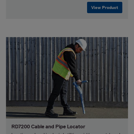
View Product
RD7200 Cable and Pipe Locator