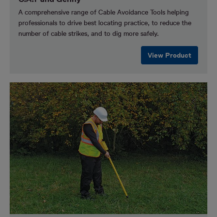
A comprehensive range of Cable Avoidance Tools helping
professionals to drive best locating practice, to reduce the
number of cable strikes, and to dig more safely.
View Product