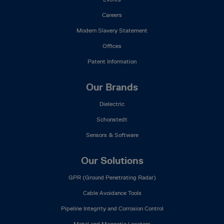
Careers
Modern Slavery Statement
Offices
Patent Information
Our Brands
Dielectric
Schonstedt
Sensors & Software
Our Solutions
GPR (Ground Penetrating Radar)
Cable Avoidance Tools
Pipeline Integrity and Corrosion Control
Metal and Magnetic Locators