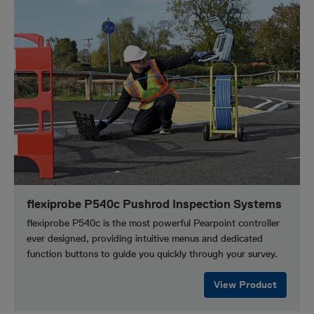
flexiprobe P540c Pushrod Inspection Systems
flexiprobe P540c is the most powerful Pearpoint controller
ever designed, providing intuitive menus and dedicated
function buttons to guide you quickly through your survey.
View Product