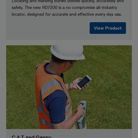
Locating and marking buried utilities quickly, accurately and
safely.
The new RD7200 is a no compromise all-industry
locator, designed for accurate and effective every day use.
View Product
C.A.T and Genny