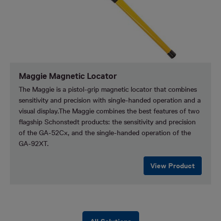
Maggie Magnetic Locator
The Maggie is a pistol-grip magnetic locator that combines
sensitivity and precision with single-handed operation and a
visual display.The Maggie combines the best features of two
flagship Schonstedt products: the sensitivity and precision
of the GA-52Cx, and the single-handed operation of the
GA-92XT.
View Product