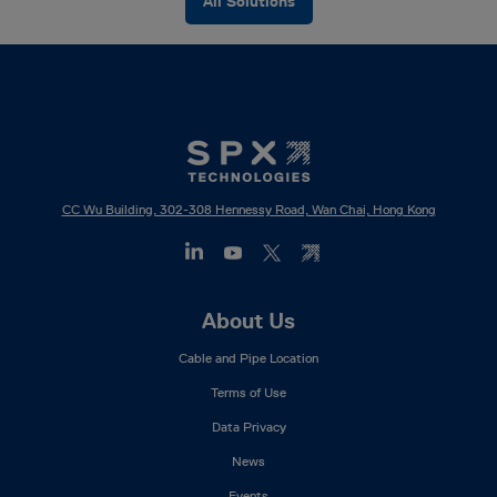
All Solutions
CC Wu Building, 302-308 Hennessy Road, Wan Chai, Hong Kong
Footer
About Us
Mega
Cable and Pipe Location
Menu
Terms of Use
Data Privacy
News
Events