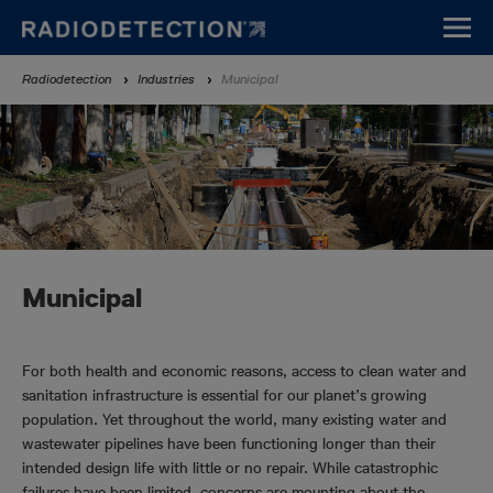
Skip
to
main
Breadcrumb
Radiodetection
Industries
Municipal
content
Municipal
For both health and economic reasons, access to clean water and
sanitation infrastructure is essential for our planet’s growing
population. Yet throughout the world, many existing water and
wastewater pipelines have been functioning longer than their
intended design life with little or no repair. While catastrophic
failures have been limited, concerns are mounting about the