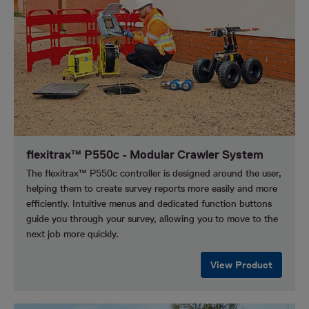
flexitrax™ P550c - Modular Crawler System
The flexitrax™ P550c controller is designed around the user,
helping them to create survey reports more easily and more
efficiently. Intuitive menus and dedicated function buttons
guide you through your survey, allowing you to move to the
next job more quickly.
View Product