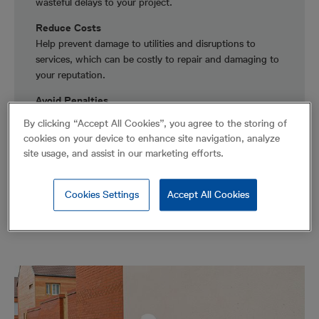
wasteful delays to your project.
Reduce Costs
Help prevent damage to utilities and disruptions to
services, which can be costly to repair and damaging to
your reputation.
Avoid Penalties
Lower your exposure to compensation and fines for
By clicking “Accept All Cookies”, you agree to the storing of
non-compliance to regulations.
cookies on your device to enhance site navigation, analyze
site usage, and assist in our marketing efforts.
Cookies Settings
Accept All Cookies
Solutions for Municipalities