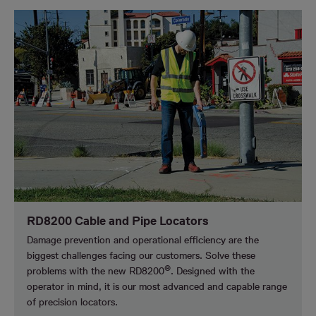
RD8200 Cable and Pipe Locators
Damage prevention and operational efficiency are the
biggest challenges facing our customers.
Solve these
®
problems with the new RD8200
. Designed with the
operator in mind, it is our most advanced and capable range
of precision locators.