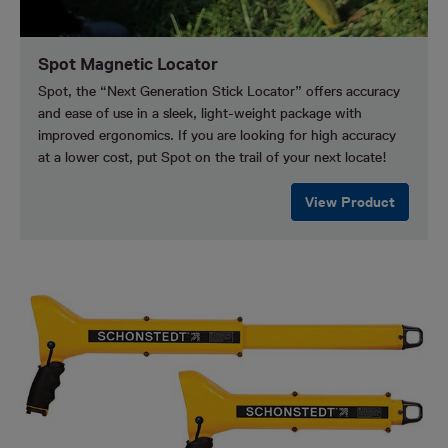
Spot Magnetic Locator
Spot, the “Next Generation Stick Locator” offers accuracy
and ease of use in a sleek, light-weight package with
improved ergonomics. If you are looking for high accuracy
at a lower cost, put Spot on the trail of your next locate!
View Product