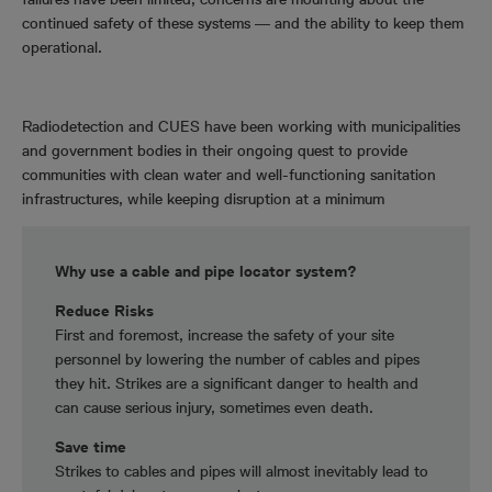
continued safety of these systems ― and the ability to keep them
operational.
Radiodetection and CUES have been working with municipalities
and government bodies in their ongoing quest to provide
communities with clean water and well-functioning sanitation
infrastructures, while keeping disruption at a minimum
Why use a cable and pipe locator system?
Reduce Risks
First and foremost, increase the safety of your site
personnel by lowering the number of cables and pipes
they hit. Strikes are a significant danger to health and
can cause serious injury, sometimes even death.
Save time
Strikes to cables and pipes will almost inevitably lead to