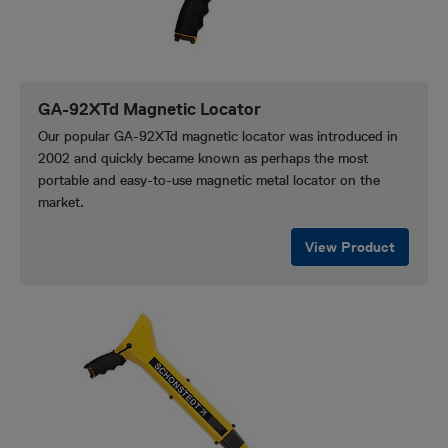
GA-92XTd Magnetic Locator
Our popular GA-92XTd magnetic locator was introduced in
2002 and quickly became known as perhaps the most
portable and easy-to-use magnetic metal locator on the
market.
View Product