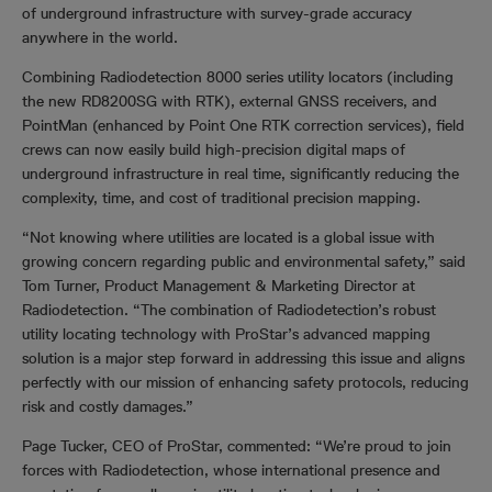
of underground infrastructure with survey-grade accuracy
anywhere in the world.
Combining Radiodetection 8000 series utility locators (including
the new RD8200SG with RTK), external GNSS receivers, and
PointMan (enhanced by Point One RTK correction services), field
crews can now easily build high-precision digital maps of
underground infrastructure in real time, significantly reducing the
complexity, time, and cost of traditional precision mapping.
“Not knowing where utilities are located is a global issue with
growing concern regarding public and environmental safety,” said
Tom Turner, Product Management & Marketing Director at
Radiodetection. “The combination of Radiodetection’s robust
utility locating technology with ProStar’s advanced mapping
solution is a major step forward in addressing this issue and aligns
perfectly with our mission of enhancing safety protocols, reducing
risk and costly damages.”
Page Tucker, CEO of ProStar, commented: “We’re proud to join
forces with Radiodetection, whose international presence and