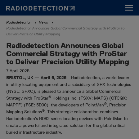
Skip
to
main
Breadcrumb
Radiodetection
News
content
Radiodetection Announces Global Commercial Strategy with ProStar to
Deliver Precision Utility Mapping
Radiodetection Announces Global
Commercial Strategy with ProStar
to Deliver Precision Utility Mapping
7 April 2025
BRISTOL, UK — April 6, 2025
– Radiodetection, a world leader
in utility locating equipment and a subsidiary of SPX Technologies
(NYSE: SPXC), is pleased to announce a Global Commercial
®
Strategy with ProStar
Holdings Inc. (TSXV: MAPS) (OTCQX:
®
MAPPF) (FSE: 5D00), the developers of PointMan
, Precision
®
Mapping Solutions
. This strategic collaboration combines
Radiodetection’s RD82 series locating devices with PointMan to
create a powerful and integrated solution for the global critical
buried infrastructure industry.