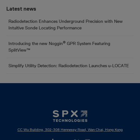
Latest news
Radiodetection Enhances Underground Precision with New
Intuitive Sonde Locating Performance
®
Introducing the new Noggin
GPR System Featuring
SplitView™
Simplify Utility Detection: Radiodetection Launches u-LOCATE
CC Wu Building, 302-308 Hennessy Road, Wan Chai, Hong Kong