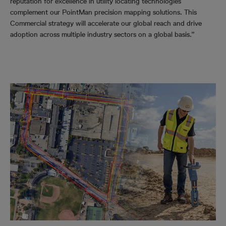
reputation for excellence in utility locating technologies
complement our PointMan precision mapping solutions. This
Commercial strategy will accelerate our global reach and drive
adoption across multiple industry sectors on a global basis.”