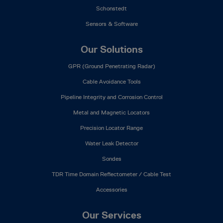
Schonstedt
Sensors & Software
Our Solutions
GPR (Ground Penetrating Radar)
Cable Avoidance Tools
Pipeline Integrity and Corrosion Control
Metal and Magnetic Locators
Precision Locator Range
Water Leak Detector
Sondes
TDR Time Domain Reflectometer / Cable Test
Accessories
Our Services