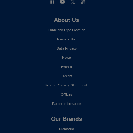
Footer
About Us
Mega
Cable and Pipe Location
Menu
Terms of Use
Data Privacy
News
Events
Careers
Modern Slavery Statement
Offices
Patent Information
Our Brands
Dielectric