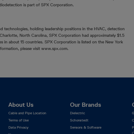
diodetection is part of SPX Corporation.
d technologies, holding leadership positions in the HVAC, detection
Charlotte, North Carolina, SPX Corporation had approximately $1.5
es in about 15 countries. SPX Corporation is listed on the New York
formation, please visit www.spx.com.
About Us
Our Brands
Cable and Pipe Location
Dielectric
G
Terms of Use
Schonstedt
C
Data Privacy
Sensors & Software
P
C