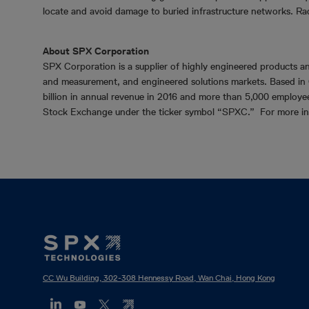
locate and avoid damage to buried infrastructure networks. Ra
About SPX Corporation
SPX Corporation is a supplier of highly engineered products an
and measurement, and engineered solutions markets. Based in 
billion in annual revenue in 2016 and more than 5,000 employe
Stock Exchange under the ticker symbol “SPXC.” For more in
Footer
Mega
Menu
CC Wu Building, 302-308 Hennessy Road, Wan Chai, Hong Kong