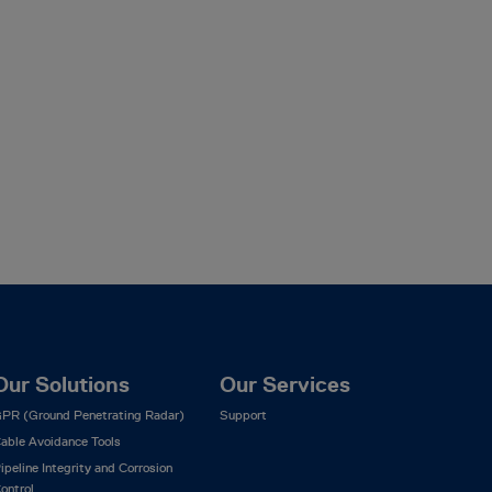
Our Solutions
Our Services
PR (Ground Penetrating Radar)
Support
able Avoidance Tools
ipeline Integrity and Corrosion
ontrol