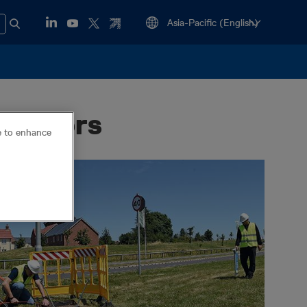
locators
ce to enhance