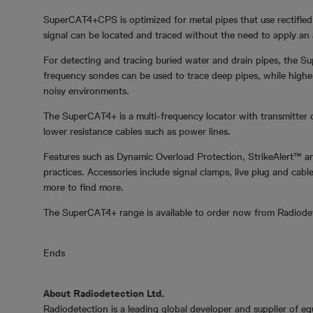
SuperCAT4+CPS is optimized for metal pipes that use rectified
signal can be located and traced without the need to apply an ad
For detecting and tracing buried water and drain pipes, the 
frequency sondes can be used to trace deep pipes, while higher 
noisy environments.
The SuperCAT4+ is a multi-frequency locator with transmitter 
lower resistance cables such as power lines.
Features such as Dynamic Overload Protection, StrikeAlert™ an
practices. Accessories include signal clamps, live plug and ca
more to find more.
The SuperCAT4+ range is available to order now from Radiode
Ends
About Radiodetection Ltd.
Radiodetection is a leading global developer and supplier of e