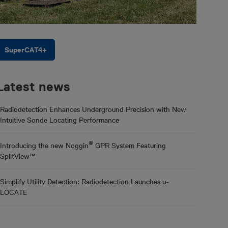
SuperCAT4+
Latest news
Radiodetection Enhances Underground Precision with New
Intuitive Sonde Locating Performance
®
Introducing the new Noggin
GPR System Featuring
SplitView™
Simplify Utility Detection: Radiodetection Launches u-
LOCATE