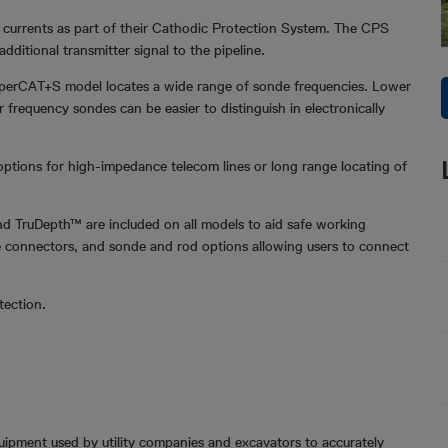
 currents as part of their Cathodic Protection System. The CPS
ditional transmitter signal to the pipeline.
SuperCAT+S model locates a wide range of sonde frequencies. Lower
frequency sondes can be easier to distinguish in electronically
options for high-impedance telecom lines or long range locating of
d TruDepth™ are included on all models to aid safe working
ble connectors, and sonde and rod options allowing users to connect
tection.
quipment used by utility companies and excavators to accurately