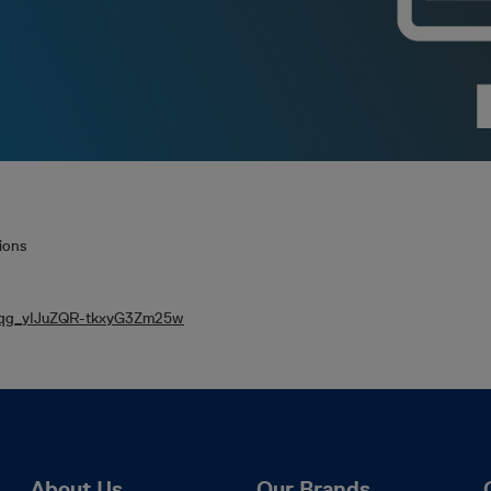
ions
N_qg_yIJuZQR-tkxyG3Zm25w
About Us
Our Brands