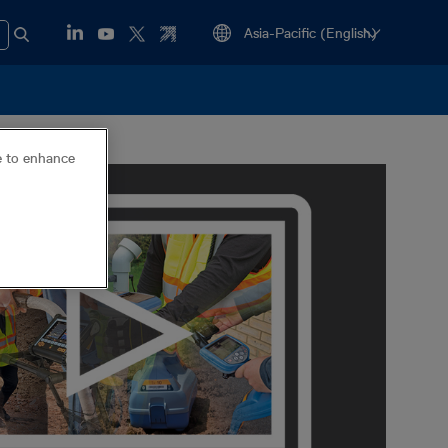
ce to enhance