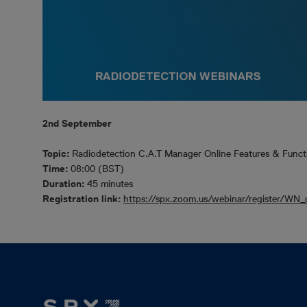
2nd September
Topic:
Radiodetection C.A.T Manager Online Features & Funct
Time:
08:00 (BST)
Duration:
45 minutes
Registration link:
https://spx.zoom.us/webinar/register/W
Footer