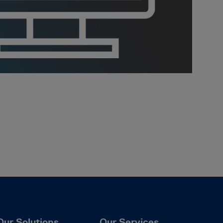
Our Solutions
Our Services