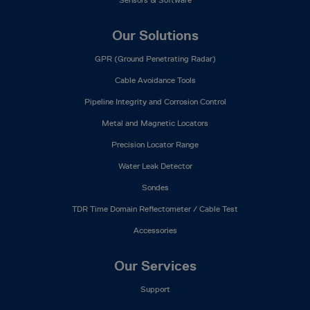
Our Solutions
GPR (Ground Penetrating Radar)
Cable Avoidance Tools
Pipeline Integrity and Corrosion Control
Metal and Magnetic Locators
Precision Locator Range
Water Leak Detector
Sondes
TDR Time Domain Reflectometer / Cable Test
Accessories
Our Services
Support