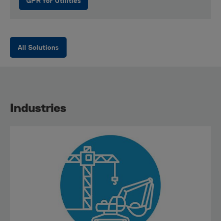
GPR for Utilities
All Solutions
Industries