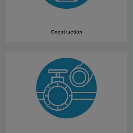
Construction