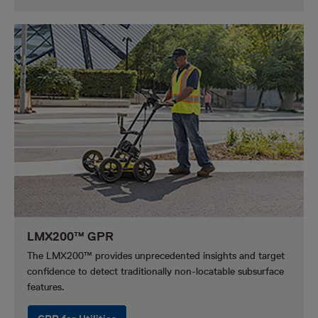
LMX200™ GPR
The LMX200™ provides unprecedented insights and target
confidence to detect traditionally non-locatable subsurface
features.