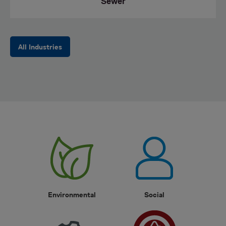
Sewer
All Industries
Social
Environmental