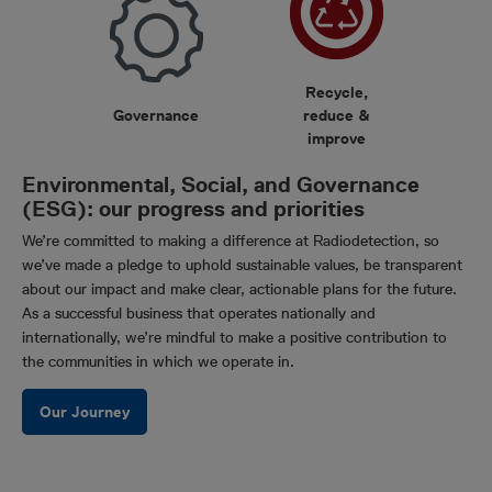
Recycle,
Governance
reduce &
improve
Environmental, Social, and Governance
(ESG): our progress and priorities
We’re committed to making a difference at Radiodetection, so
we’ve made a pledge to uphold sustainable values, be transparent
about our impact and make clear, actionable plans for the future.
As a successful business that operates nationally and
internationally, we’re mindful to make a positive contribution to
the communities in which we operate in.
Our Journey