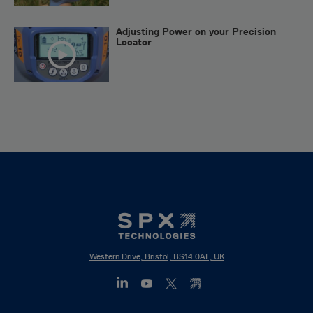
Adjusting Power on your Precision
Locator
Western Drive, Bristol, BS14 0AF, UK