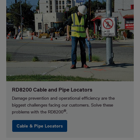
RD8200 Cable and Pipe Locators
Damage prevention and operational efficiency are the
biggest challenges facing our customers.
Solve these
®
problems with the RD8200
.
Cable & Pipe Locators