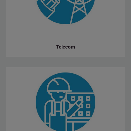
Telecom