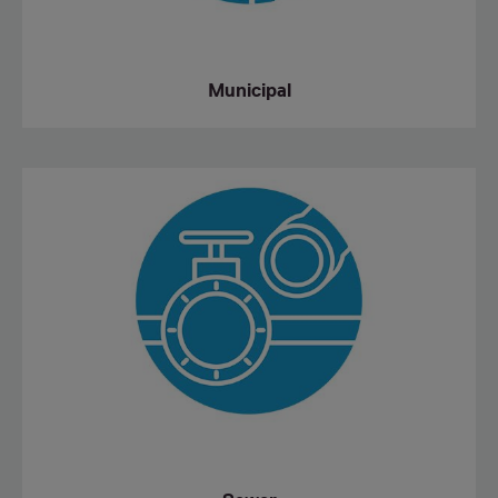
Municipal