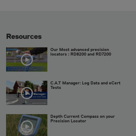
Resources
Our Most advanced precision
locators : RD8200 and RD7200
C.A.T Manager: Log Data and eCert
Tests
Depth Current Compass on your
Precision Locator