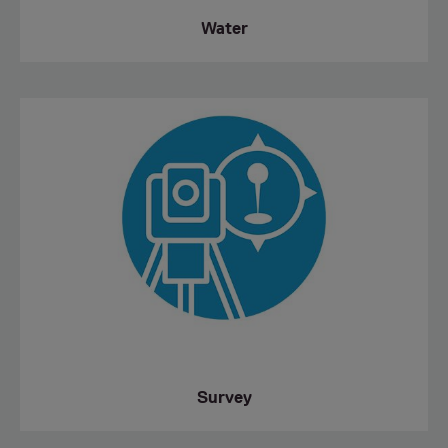
Water
Survey