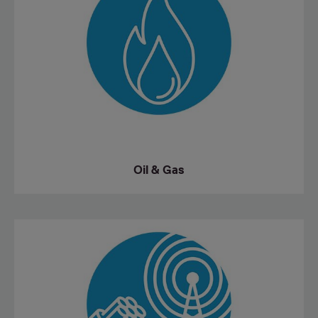
Oil & Gas