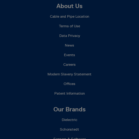
Footer
About Us
Mega
Cable and Pipe Location
Menu
Terms of Use
Data Privacy
News
Events
Careers
Modern Slavery Statement
Offices
Patent Information
Our Brands
Dielectric
Schonstedt
Sensors & Software