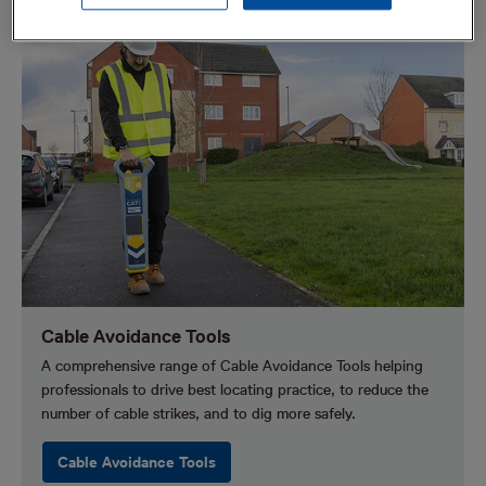
Cable Avoidance Tools
A comprehensive range of Cable Avoidance Tools helping
professionals to drive best locating practice, to reduce the
number of cable strikes, and to dig more safely.
Cable Avoidance Tools