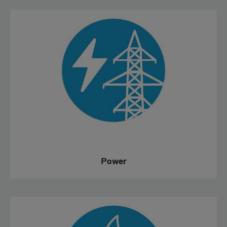
Power