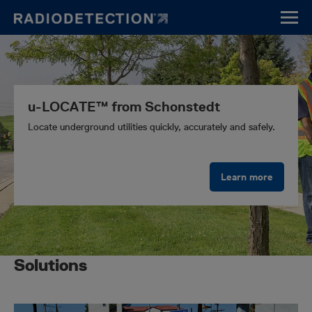
Skip
to
main
content
u-LOCATE™ from Schonstedt
Locate underground utilities quickly, accurately and safely.
Learn more
Solutions