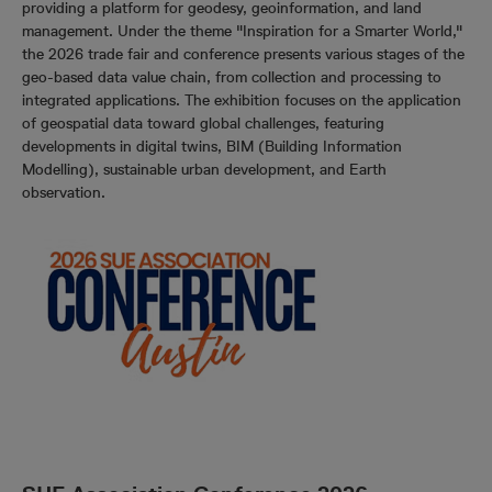
providing a platform for geodesy, geoinformation, and land
management. Under the theme "Inspiration for a Smarter World,"
the 2026 trade fair and conference presents various stages of the
geo-based data value chain, from collection and processing to
integrated applications. The exhibition focuses on the application
of geospatial data toward global challenges, featuring
developments in digital twins, BIM (Building Information
Modelling), sustainable urban development, and Earth
observation.