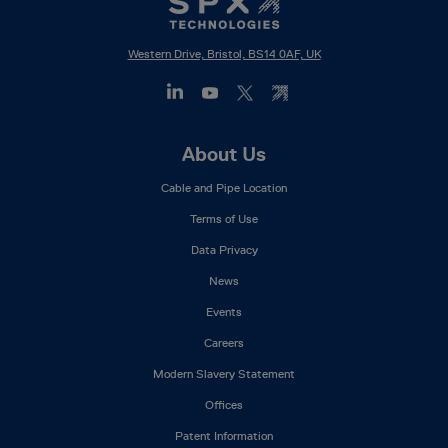
Western Drive, Bristol, BS14 0AF, UK
Footer
About Us
Mega
Cable and Pipe Location
Menu
Terms of Use
Data Privacy
News
Events
Careers
Modern Slavery Statement
Offices
Patent Information