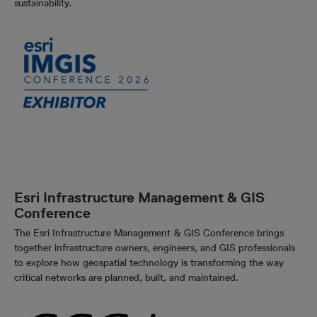
sustainability.
Esri Infrastructure Management & GIS
Conference
The Esri Infrastructure Management & GIS Conference brings
together infrastructure owners, engineers, and GIS professionals
to explore how geospatial technology is transforming the way
critical networks are planned, built, and maintained.