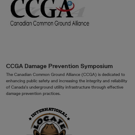
CCGA Damage Prevention Symposium
The Canadian Common Ground Alliance (CCGA) is dedicated to
enhancing public safety and increasing the integrity and reliability
of Canada’s underground utility infrastructure through effective
damage prevention practices.