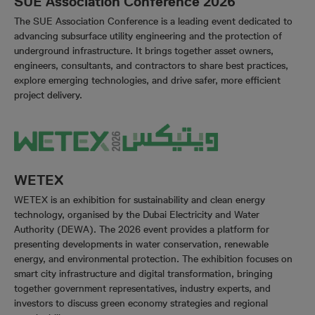
SUE Association Conference 2026
The SUE Association Conference is a leading event dedicated to
advancing subsurface utility engineering and the protection of
underground infrastructure. It brings together asset owners,
engineers, consultants, and contractors to share best practices,
explore emerging technologies, and drive safer, more efficient
project delivery.
WETEX
WETEX is an exhibition for sustainability and clean energy
technology, organised by the Dubai Electricity and Water
Authority (DEWA). The 2026 event provides a platform for
presenting developments in water conservation, renewable
energy, and environmental protection. The exhibition focuses on
smart city infrastructure and digital transformation, bringing
together government representatives, industry experts, and
investors to discuss green economy strategies and regional