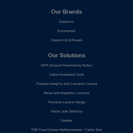
Our Brands
Dielectric
Schonstedt
Sensors & Software
Our Solutions
GPR (Ground Penetrating Radar)
Cable Avoidance Tools
Pipeline Integrity and Corrosion Control
Metal and Magnetic Locators
Precision Locator Range
Water Leak Detector
Sondes
TDR Time Domain Reflectometer / Cable Test