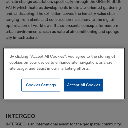
climate change adaptation, specifically through the GREEN-BLUE
PATH which features developments in climate-oriented gardening
and landscaping. The exhibition covers the industry value chain,
ranging from plants and construction machinery to the digital
optimisation of workflows. It also presents concepts for modern
urban environments, such as natural air conditioning and sponge
city infrastructure.
By clicking “Accept All Cookies”, you agree to the storing of
cookies on your device to enhance site navigation, analyze
site usage, and assist in our marketing efforts.
Cookies Settings
Accept All Cookies
INTERGEO
INTERGEO is an international event for the geospatial community,