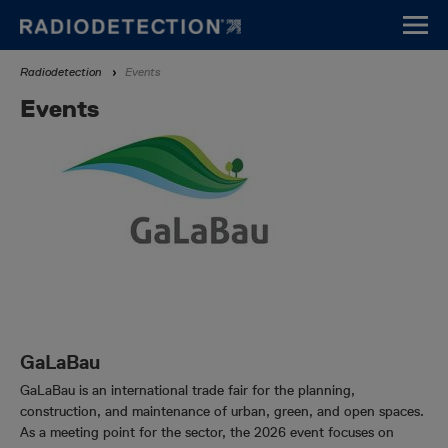
Skip
to
main
Breadcrumb
Radiodetection
Events
content
Events
GaLaBau
GaLaBau is an international trade fair for the planning,
construction, and maintenance of urban, green, and open spaces.
As a meeting point for the sector, the 2026 event focuses on