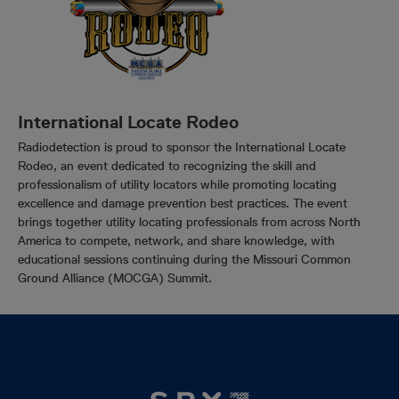
International Locate Rodeo
Radiodetection is proud to sponsor the International Locate
Rodeo, an event dedicated to recognizing the skill and
professionalism of utility locators while promoting locating
excellence and damage prevention best practices. The event
brings together utility locating professionals from across North
America to compete, network, and share knowledge, with
educational sessions continuing during the Missouri Common
Ground Alliance (MOCGA) Summit.