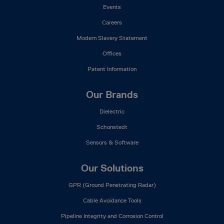
Events
Careers
Modern Slavery Statement
Offices
Patent Information
Our Brands
Dielectric
Schonstedt
Sensors & Software
Our Solutions
GPR (Ground Penetrating Radar)
Cable Avoidance Tools
Pipeline Integrity and Corrosion Control