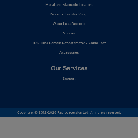
Metal and Magnetic Locators
Precision Locator Range
Water Leak Detector
Sondes
TDR Time Domain Reflectometer / Cable Test
Accessories
Our Services
Support
Copyright © 2012-2026 Radiodetection Ltd. All rights reserved.