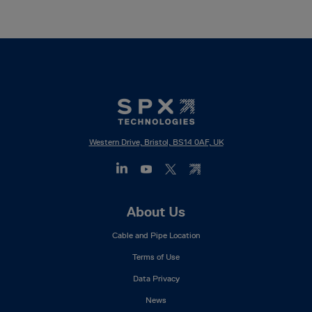
Western Drive, Bristol, BS14 0AF, UK
Footer
About Us
Mega
Cable and Pipe Location
Menu
Terms of Use
Data Privacy
News