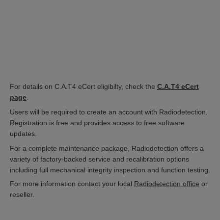
For details on C.A.T4 eCert eligibilty, check the
C.A.T4 eCert
page
.
Users will be required to create an account with Radiodetection.
Registration is free and provides access to free software
updates.
For a complete maintenance package, Radiodetection offers a
variety of factory-backed service and recalibration options
including full mechanical integrity inspection and function testing.
For more information contact your local
Radiodetection office
or
reseller.