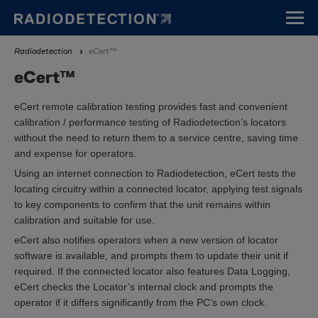
Skip
to
main
Breadcrumb
Radiodetection
eCert™
content
eCert™
eCert remote calibration testing provides fast and convenient
calibration / performance testing of Radiodetection’s locators
without the need to return them to a service centre, saving time
and expense for operators.
Using an internet connection to Radiodetection, eCert tests the
locating circuitry within a connected locator, applying test signals
to key components to confirm that the unit remains within
calibration and suitable for use.
eCert also notifies operators when a new version of locator
software is available, and prompts them to update their unit if
required. If the connected locator also features Data Logging,
eCert checks the Locator’s internal clock and prompts the
operator if it differs significantly from the PC’s own clock.