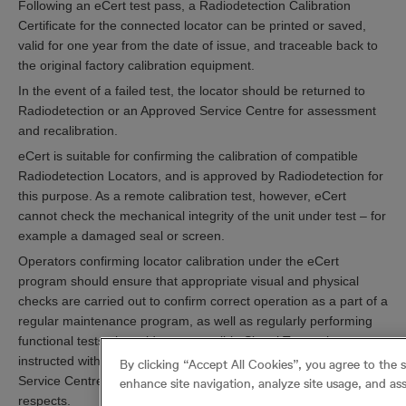
Following an eCert test pass, a Radiodetection Calibration
Certificate for the connected locator can be printed or saved,
valid for one year from the date of issue, and traceable back to
the original factory calibration equipment.
In the event of a failed test, the locator should be returned to
Radiodetection or an Approved Service Centre for assessment
and recalibration.
eCert is suitable for confirming the calibration of compatible
Radiodetection Locators, and is approved by Radiodetection for
this purpose. As a remote calibration test, however, eCert
cannot check the mechanical integrity of the unit under test – for
example a damaged seal or screen.
Operators confirming locator calibration under the eCert
program should ensure that appropriate visual and physical
checks are carried out to confirm correct operation as a part of a
regular maintenance program, as well as regularly performing
functional tests alongside a compatible Signal Transmitter as
instructed within the user guide. A Radiodetection Approved
By clicking “Accept All Cookies”, you agree to the 
Service Centre may be able to advise or assist in these
enhance site navigation, analyze site usage, and ass
respects.