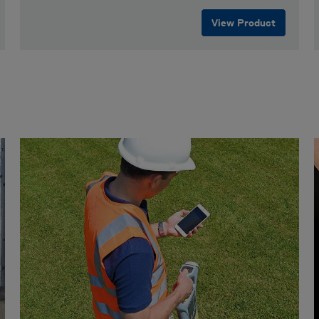
View Product