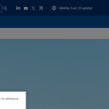
ce to enhance