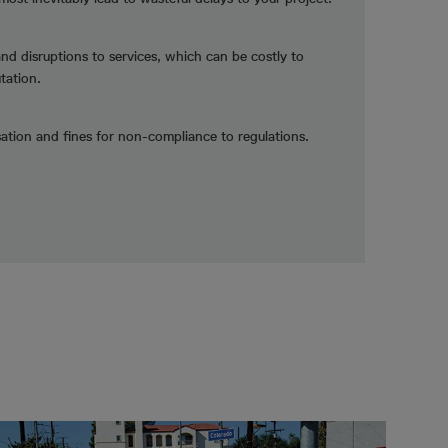
and disruptions to services, which can be costly to
tation.
tion and fines for non-compliance to regulations.