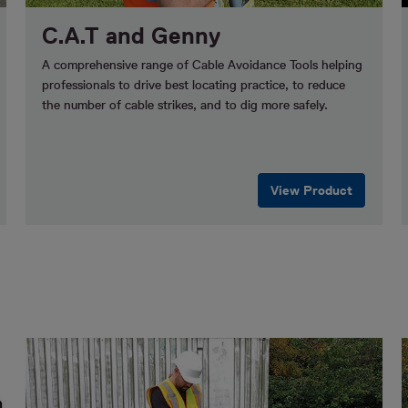
C.A.T and Genny
A comprehensive range of Cable Avoidance Tools helping
professionals to drive best locating practice, to reduce
the number of cable strikes, and to dig more safely.
View Product