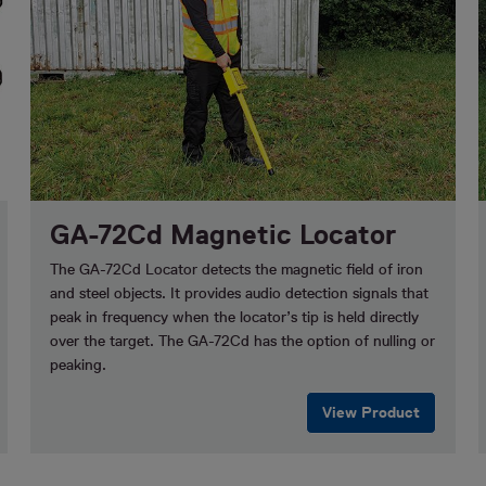
GA-72Cd Magnetic Locator
The GA-72Cd Locator detects the magnetic field of iron
and steel objects. It provides audio detection signals that
peak in frequency when the locator’s tip is held directly
over the target. The GA-72Cd has the option of nulling or
peaking.
View Product