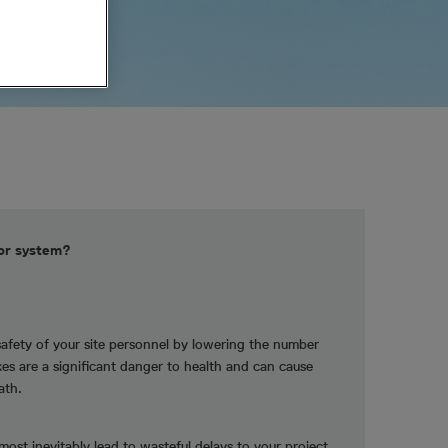
tor system?
safety of your site personnel by lowering the number
ikes are a significant danger to health and can cause
ath.
lmost inevitably lead to wasteful delays to your project.