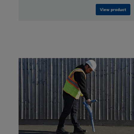
View product