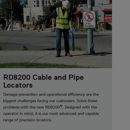
RD8200 Cable and Pipe
Locators
Damage prevention and operational efficiency are the
biggest challenges facing our customers. Solve these
®
problems with the new RD8200
. Designed with the
operator in mind, it is our most advanced and capable
range of precision locators.