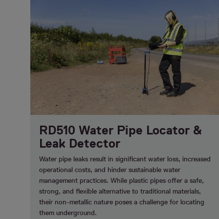
RD510 Water Pipe Locator &
Leak Detector
Water pipe leaks result in significant water loss, increased
operational costs, and hinder sustainable water
management practices. While plastic pipes offer a safe,
strong, and flexible alternative to traditional materials,
their non-metallic nature poses a challenge for locating
them underground.