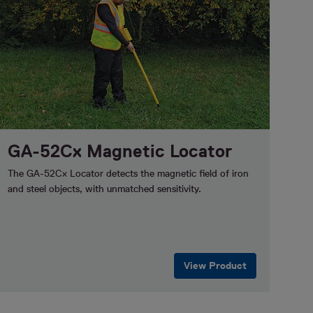
GA-52Cx Magnetic Locator
The GA-52Cx Locator detects the magnetic field of iron
and steel objects, with unmatched sensitivity.
View Product