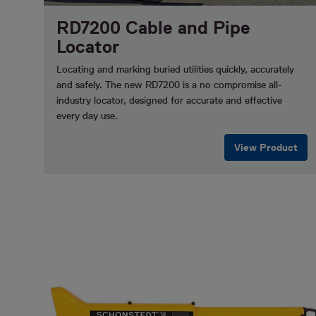
RD7200 Cable and Pipe
Locator
Locating and marking buried utilities quickly, accurately
and safely.
The new RD7200 is a no compromise all-
industry locator, designed for accurate and effective
every day use.
View Product