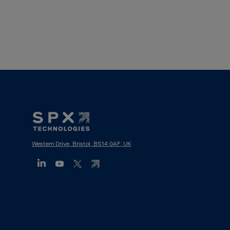
Footer
Mega
Menu
Western Drive, Bristol, BS14 0AF, UK