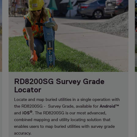
RD8200SG Survey Grade
Locator
Locate and map buried utilities in a single operation with
the RD8200SG - Survey Grade, available for
Android™
®
and
iOS
. The RD8200SG is our most advanced,
combined mapping and utility locating solution that
enables users to map buried utilities with survey grade
accuracy.