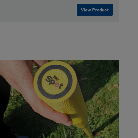
View Product