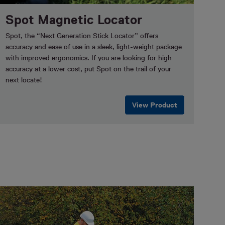
Spot Magnetic Locator
Spot, the “Next Generation Stick Locator” offers
accuracy and ease of use in a sleek, light-weight package
with improved ergonomics. If you are looking for high
accuracy at a lower cost, put Spot on the trail of your
next locate!
View Product