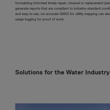
formulating informed timely repair, renewal or replacement plan
generate reports that are compliant to industry-standard condit
and easy to use, cm accurate GNSS for utility mapping can als
usage logging for proof of work.
Solutions for the Water Industry