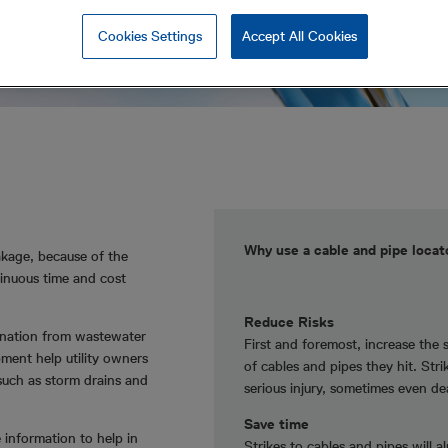
Cookies Settings
Accept All Cookies
Why use a cable and pipe loca
akage, because of the
inuous time and cost
Reduce Risks
mination from wastewater
First and foremost, increase the 
pment help utility owners
of cables and pipes they hit. Str
 such as storm drains and
serious injury, sometimes even de
Save time
e information to help in
Strikes to cables and pipes will a