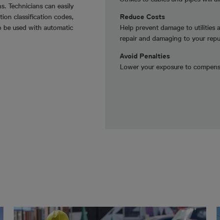
s. Technicians can easily
ion classification codes,
Reduce Costs
o be used with automatic
Help prevent damage to utilities 
repair and damaging to your repu
Avoid Penalties
Lower your exposure to compensa