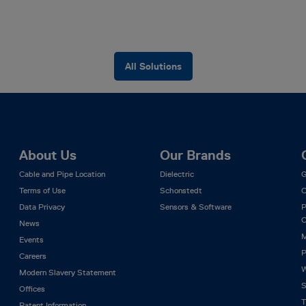
All Solutions
About Us
Our Brands
Cable and Pipe Location
Dielectric
G
Terms of Use
Schonstedt
C
Data Privacy
Sensors & Software
P
C
News
M
Events
P
Careers
W
Modern Slavery Statement
S
Offices
T
Patent Information