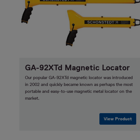
GA-92XTd Magnetic Locator
Our popular GA-92XTd magnetic locator was introduced
in 2002 and quickly became known as perhaps the most
portable and easy-to-use magnetic metal locator on the
market.
View Product