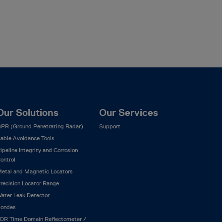
Our Solutions
Our Services
PR (Ground Penetrating Radar)
Support
able Avoidance Tools
ipeline Integrity and Corrosion
ontrol
etal and Magnetic Locators
recision Locator Range
ater Leak Detector
ondes
DR Time Domain Reflectometer /