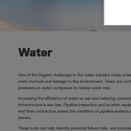
Water
One of the biggest challenges in the water industry today is le
costs involved and damage to the environment. There are cont
pressures on water companies to reduce water loss.
Increasing the efficiency of water re-use and reducing conta
infrastructure is also key. Pipeline inspection and location equi
and their contractors assess the condition of pipeline systems
sewers.
These tools can help identify potential failure risks, and provid