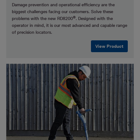
Damage prevention and operational efficiency are the
biggest challenges facing our customers.
Solve these
®
problems with the new RD8200
. Designed with the
operator in mind, it is our most advanced and capable range
of precision locators.
View Product