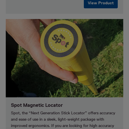
View Product
Spot Magnetic Locator
Spot, the “Next Generation Stick Locator” offers accuracy
and ease of use in a sleek, light-weight package with
improved ergonomics. If you are looking for high accuracy