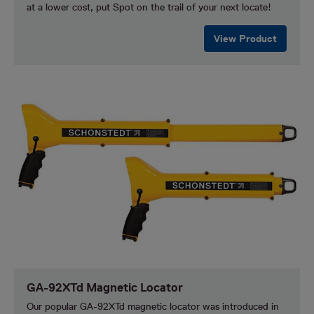
at a lower cost, put Spot on the trail of your next locate!
View Product
GA-92XTd Magnetic Locator
Our popular GA-92XTd magnetic locator was introduced in