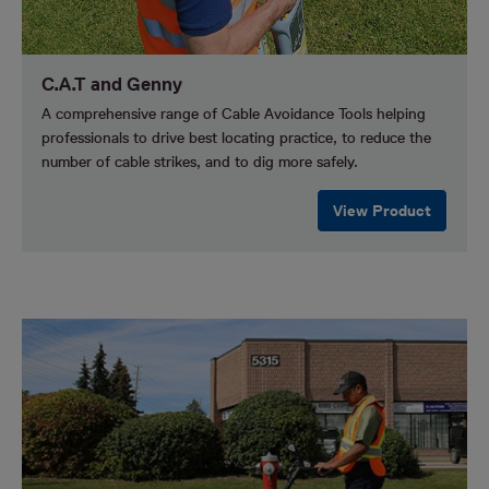
C.A.T and Genny
A comprehensive range of Cable Avoidance Tools helping
professionals to drive best locating practice, to reduce the
number of cable strikes, and to dig more safely.
View Product