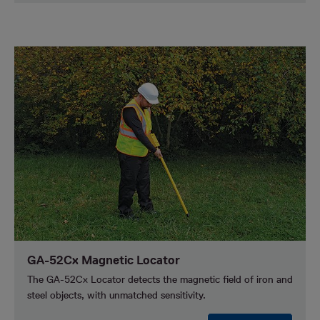
GA-52Cx Magnetic Locator
The GA-52Cx Locator detects the magnetic field of iron and
steel objects, with unmatched sensitivity.