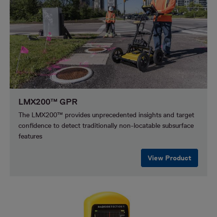
LMX200™ GPR
The LMX200™ provides unprecedented insights and target
confidence to detect traditionally non-locatable subsurface
features
View Product