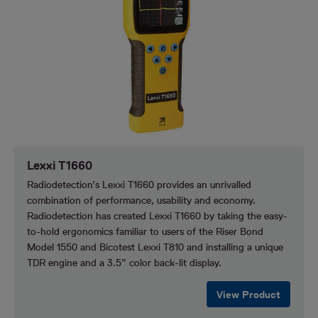
Lexxi T1660
Radiodetection’s Lexxi T1660 provides an unrivalled
combination of performance, usability and economy.
Radiodetection has created Lexxi T1660 by taking the easy-
to-hold ergonomics familiar to users of the Riser Bond
Model 1550 and Bicotest Lexxi T810 and installing a unique
TDR engine and a 3.5” color back-lit display.
View Product