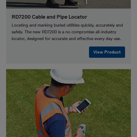
RD7200 Cable and Pipe Locator
Locating and marking buried utilities quickly, accurately and
safely. The new RD7200 is a no compromise all-industry
locator, designed for accurate and effective every day use.
View Product