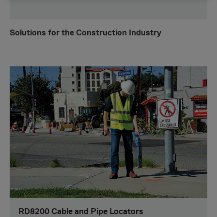
Solutions for the Construction Industry
RD8200 Cable and Pipe Locators