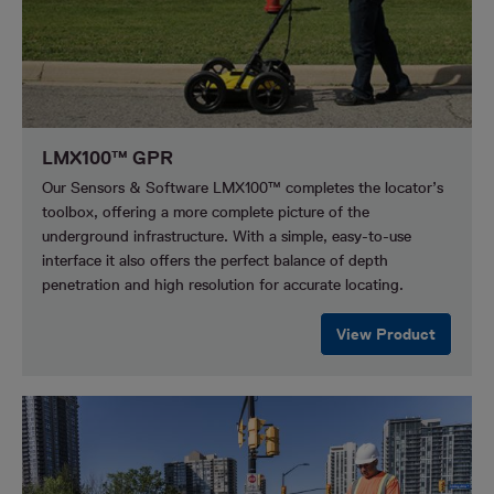
LMX100™ GPR
Our Sensors & Software LMX100™ completes the locator’s
toolbox, offering a more complete picture of the
underground infrastructure. With a simple, easy-to-use
interface it also offers the perfect balance of depth
penetration and high resolution for accurate locating.
View Product