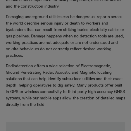
and the construction industry.
Damaging underground utilities can be dangerous: reports across
the world describe serious injury or death to workers and
bystanders that can result from striking buried electricity cables or
gas pipelines. Damage happens when no detection tools are used,
working practices are not adequate or are not understood and
on-site behaviours do not correctly reflect desired working
practices.
Radiodetection offers a wide selection of Electromagnetic,
Ground Penetrating Radar, Acoustic and Magnetic locating
solutions that can help identify subsurface utilities and their exact
depth, helping operatives to dig safely. Many products offer built
in GPS or wireless connectivity to third party high accuracy GNSS
systems, while our mobile apps allow the creation of detailed maps
directly from the field.