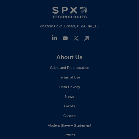
Western Drive, Bristol, BS14 0AF, UK
Footer
About Us
Mega
Cable and Pipe Location
Menu
Terms of Use
Data Privacy
News
Events
Careers
Modern Slavery Statement
Offices