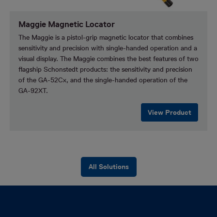
Maggie Magnetic Locator
The Maggie is a pistol-grip magnetic locator that combines
sensitivity and precision with single-handed operation and a
visual display. The Maggie combines the best features of two
flagship Schonstedt products: the sensitivity and precision
of the GA-52Cx, and the single-handed operation of the
GA-92XT.
View Product
All Solutions