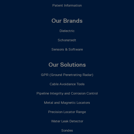
Patent Information
Our Brands
Dielectric
Schonstedt
Sensors & Software
Our Solutions
GPR (Ground Penetrating Radar)
Cable Avoidance Tools
Pipeline Integrity and Corrosion Control
Metal and Magnetic Locators
Precision Locator Range
Water Leak Detector
Sondes