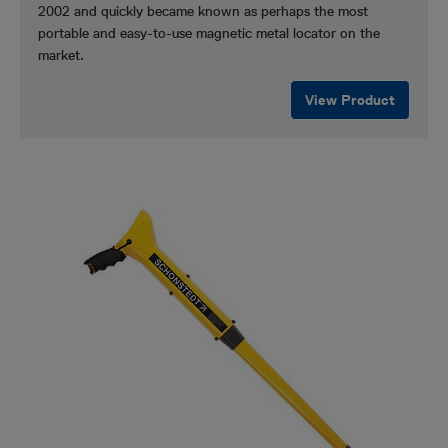
2002 and quickly became known as perhaps the most
portable and easy-to-use magnetic metal locator on the
market.
View Product