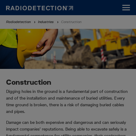
Skip
to
main
Breadcrumb
Radiodetection
Industries
Construction
content
Construction
Digging holes in the ground is a fundamental part of construction
and of the installation and maintenance of buried utilities. Every
time ground is broken, there is a risk of damaging buried cables
and pipes.
Damage can be both expensive and dangerous and can seriously
impact companies’ reputations. Being able to excavate safely is a
fundamental competence for utility companies, their contractors