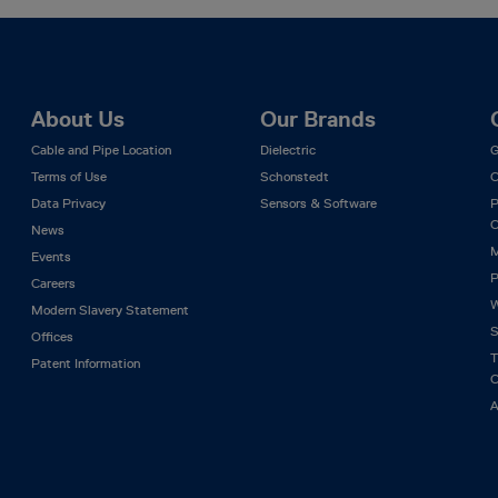
About Us
Our Brands
Cable and Pipe Location
Dielectric
G
Terms of Use
Schonstedt
C
Data Privacy
Sensors & Software
P
C
News
M
Events
P
Careers
W
Modern Slavery Statement
S
Offices
T
Patent Information
C
A