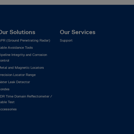
Our Solutions
Our Services
PR (Ground Penetrating Radar)
Support
able Avoidance Tools
ipeline Integrity and Corrosion
ontrol
etal and Magnetic Locators
recision Locator Range
ater Leak Detector
ondes
DR Time Domain Reflectometer /
able Test
ccessories