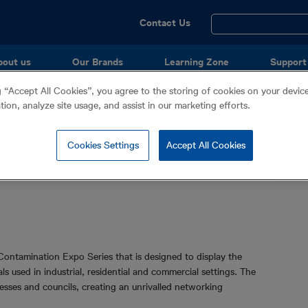
Utility
Contact Us
Menu
bout us
Our Brands
Learning Zone
Support
g “Accept All Cookies”, you agree to the storing of cookies on your devi
ation, analyze site usage, and assist in our marketing efforts.
o (Waste Water)
Cookies Settings
Accept All Cookies
Contamination Expo Series that is designed to display the
 used in industrial, residential and commercial settings. The
esses and councils, creating an unrivalled networking