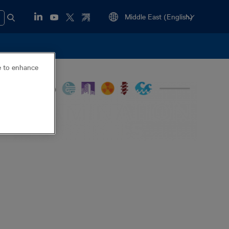
ce to enhance