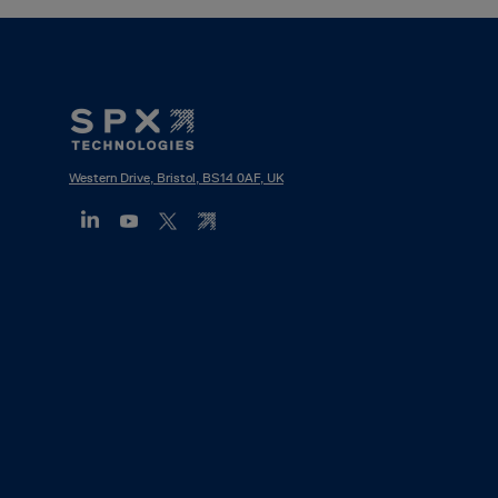
Footer
Mega
Menu
Western Drive, Bristol, BS14 0AF, UK