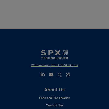
Western Drive, Bristol, BS14 0AF, UK
Footer
About Us
Mega
Cable and Pipe Location
Menu
Terms of Use