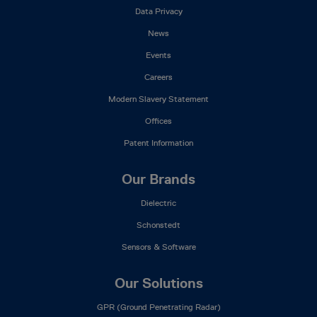
Data Privacy
News
Events
Careers
Modern Slavery Statement
Offices
Patent Information
Our Brands
Dielectric
Schonstedt
Sensors & Software
Our Solutions
GPR (Ground Penetrating Radar)