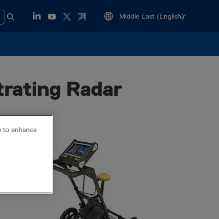
rating Radar
ce to enhance