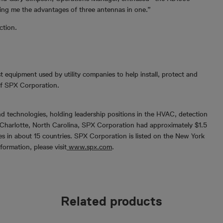
ing me the advantages of three antennas in one.”
ction.
t equipment used by utility companies to help install, protect and
 of SPX Corporation.
d technologies, holding leadership positions in the HVAC, detection
Charlotte, North Carolina, SPX Corporation had approximately $1.5
es in about 15 countries. SPX Corporation is listed on the New York
rmation, please visit
www.spx.com
.
Related products