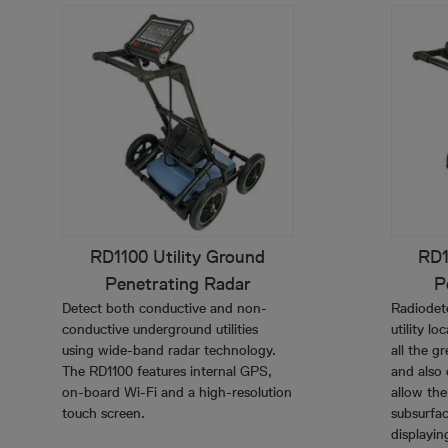
RD1100 Utility Ground
RD1
Penetrating Radar
P
Detect both conductive and non-
Radiodet
conductive underground utilities
utility l
using wide-band radar technology.
all the g
The RD1100 features internal GPS,
and also 
on-board Wi-Fi and a high-resolution
allow the
touch screen.
subsurfac
displayin