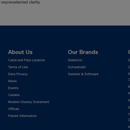
in unprecedented clarity.
About Us
Our Brands
Cable and Pipe Location
Dielectric
G
Terms of Use
Schonstedt
C
Data Privacy
Sensors & Software
P
C
News
M
Events
P
Careers
W
Modern Slavery Statement
S
Offices
T
Patent Information
C
A