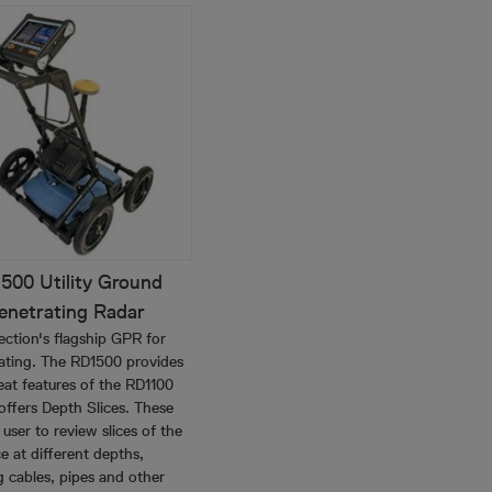
500 Utility Ground
enetrating Radar
ection's flagship GPR for
ocating. The RD1500 provides
reat features of the RD1100
offers Depth Slices. These
 user to review slices of the
e at different depths,
g cables, pipes and other