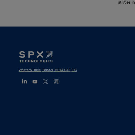
utilities 
Footer
Mega
Menu
Western Drive, Bristol, BS14 0AF, UK