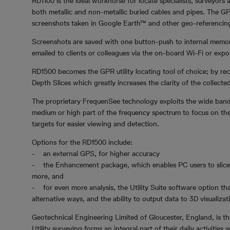
RD1100 is the ideal workhorse for locate specialists, surveyors
both metallic and non-metallic buried cables and pipes. The GP
screenshots taken in Google Earth™ and other geo-referencin
Screenshots are saved with one button-push to internal memor
emailed to clients or colleagues via the on-board Wi-Fi or expo
RD1500 becomes the GPR utility locating tool of choice; by rec
Depth Slices which greatly increases the clarity of the collecte
The proprietary FrequenSee technology exploits the wide band
medium or high part of the frequency spectrum to focus on the d
targets for easier viewing and detection.
Options for the RD1500 include:
- an external GPS, for higher accuracy
- the Enhancement package, which enables PC users to slice 
more, and
- for even more analysis, the Utility Suite software option tha
alternative ways, and the ability to output data to 3D visualiza
Geotechnical Engineering Limited of Gloucester, England, is th
Utility surveying forms an integral part of their daily activi