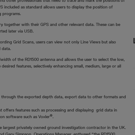
 and other professionals that need to trace and mark the positions of
S included as standard allows users to display the position of
g programs.
y together with their GPS and other relevant data. These can be
rted later via USB.
ording Grid Scans, users can view not only Line Views but also
d data.
width of the RD1500 antenna and allows the user to select the low,
esired features, selectively enhancing small, medium, large or all
through the exported depth data, export data to other formats and
t offers features such as processing and displaying grid data in
®
tion software such as Voxler
.
e largest privately owned ground investigation contractor in the UK.
ties and Gary Simpson, Operations Manager, enthused “the RD1500