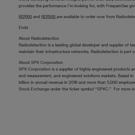
provides the performance I’m looking for, with FrequenSee giv
RD1100
and
RD1500
are available to order now from Radiodete
Ends
About Radiodetection
Radiodetection is a leading global developer and supplier of tes
maintain their infrastructure networks. Radiodetection is part
About SPX Corporation
SPX Corporation is a supplier of highly engineered products an
and measurement, and engineered solutions markets. Based in 
billion in annual revenue in 2016 and more than 5,000 employe
Stock Exchange under the ticker symbol “SPXC.” For more info