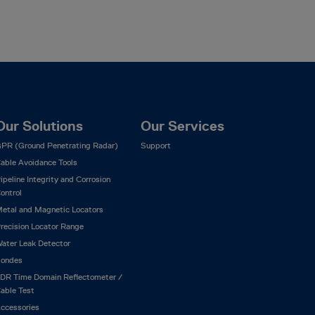
Our Solutions
Our Services
PR (Ground Penetrating Radar)
Support
able Avoidance Tools
ipeline Integrity and Corrosion
ontrol
etal and Magnetic Locators
recision Locator Range
ater Leak Detector
ondes
DR Time Domain Reflectometer /
able Test
ccessories