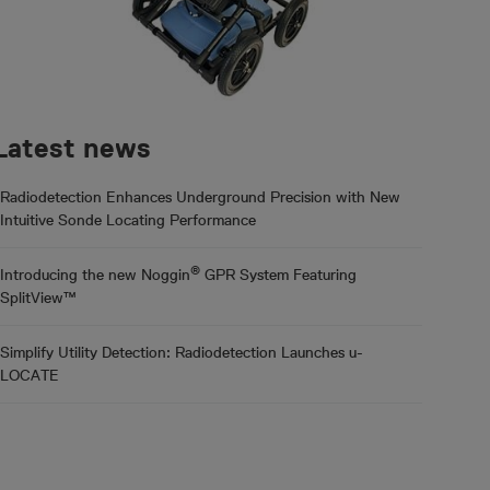
Latest news
Radiodetection Enhances Underground Precision with New
Intuitive Sonde Locating Performance
®
Introducing the new Noggin
GPR System Featuring
SplitView™
Simplify Utility Detection: Radiodetection Launches u-
LOCATE