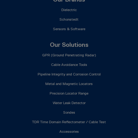
Dielectric
Schonstedt
Sensors & Software
Our Solutions
GPR (Ground Penetrating Radar)
Cable Avoidance Tools
Pipeline Integrity and Corrosion Control
Metal and Magnetic Locators
Precision Locator Range
Water Leak Detector
Sondes
TDR Time Domain Reflectometer / Cable Test
Accessories