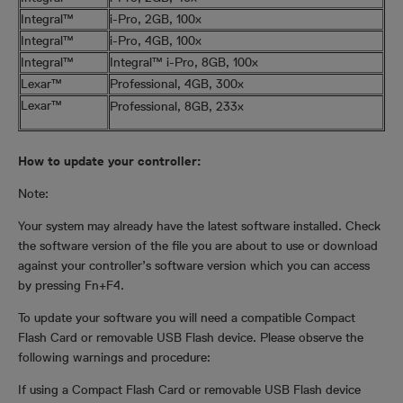
Integral™
i-Pro, 2GB, 100x
Integral™
i-Pro, 4GB, 100x
Integral™
Integral™ i-Pro, 8GB, 100x
Lexar™
Professional, 4GB, 300x
Lexar™
Professional, 8GB, 233x
How to update your controller:
Note:
Your system may already have the latest software installed. Check
the software version of the file you are about to use or download
against your controller’s software version which you can access
by pressing Fn+F4.
To update your software you will need a compatible Compact
Flash Card or removable USB Flash device. Please observe the
following warnings and procedure:
If using a Compact Flash Card or removable USB Flash device