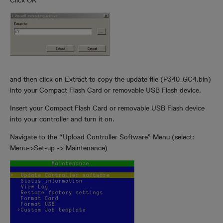
Click OK
and then click on Extract to copy the update file (P340_GC4.bin)
into your Compact Flash Card or removable USB Flash device.
Insert your Compact Flash Card or removable USB Flash device
into your controller and turn it on.
Navigate to the “Upload Controller Software” Menu (select:
Menu->Set-up -> Maintenance)