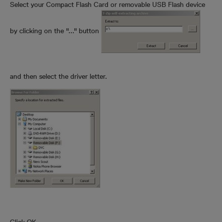
Select your Compact Flash Card or removable USB Flash device
by clicking on the "..." button
and then select the driver letter.