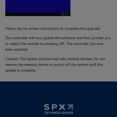
Follow the on-screen instructions to complete the upgrade.
The controller will now update the software and then prompt you
to restart the module by pressing OK. The controller has now
been updated.
Caution: The update process may take several minutes. Do not
remove the memory device or switch off the system until the
update is complete.