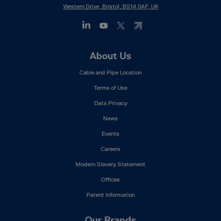
Western Drive, Bristol, BS14 0AF, UK
Footer
About Us
Mega
Cable and Pipe Location
Menu
Terms of Use
Data Privacy
News
Events
Careers
Modern Slavery Statement
Offices
Patent Information
Our Brands