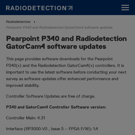
Skip
to
main
Breadcrumb
Radiodetection
content
Pearpoint P340 and Radiodetection GatorCam4 software updates
Pearpoint P340 and Radiodetection
GatorCam4 software updates
This page provides software downloads for the Pearpoint
P340(+) and the Radiodetection GatorCam4(+) controllers. It is
important to use the latest software before conducting your next
survey as software updates offer enhanced performance and
improved stability.
Controller Software Updates are free of charge.
P340 and GatorCam4 Controller Software version:
Controller Main: 4.31
Interface (RP3000-V0 , Issue 5 – FPGA F/W): 1.4