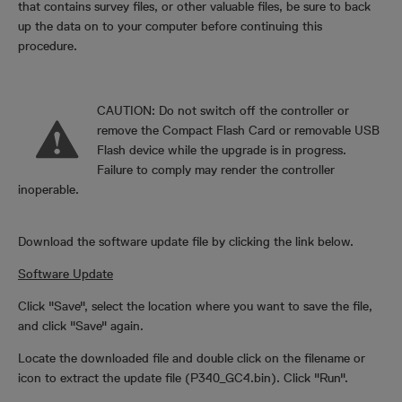
that contains survey files, or other valuable files, be sure to back
up the data on to your computer before continuing this
procedure.
CAUTION: Do not switch off the controller or
remove the Compact Flash Card or removable USB
Flash device while the upgrade is in progress.
Failure to comply may render the controller
inoperable.
Download the software update file by clicking the link below.
Software Update
Click "Save", select the location where you want to save the file,
and click "Save" again.
Locate the downloaded file and double click on the filename or
icon to extract the update file (P340_GC4.bin). Click "Run".