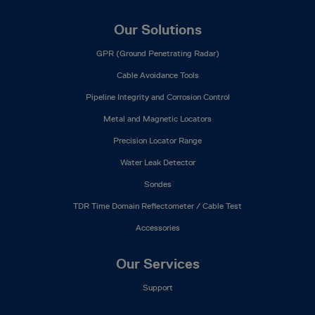
Our Solutions
GPR (Ground Penetrating Radar)
Cable Avoidance Tools
Pipeline Integrity and Corrosion Control
Metal and Magnetic Locators
Precision Locator Range
Water Leak Detector
Sondes
TDR Time Domain Reflectometer / Cable Test
Accessories
Our Services
Support