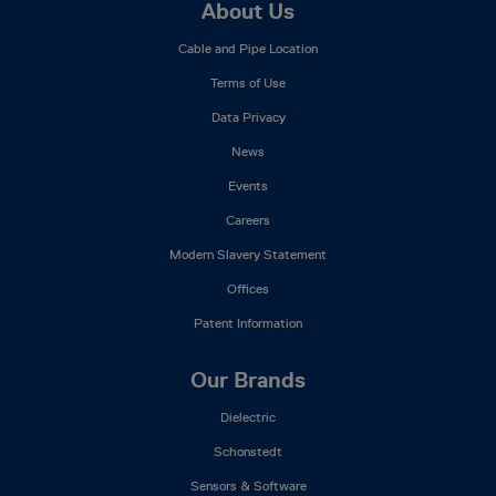
Footer
About Us
Mega
Cable and Pipe Location
Menu
Terms of Use
Data Privacy
News
Events
Careers
Modern Slavery Statement
Offices
Patent Information
Our Brands
Dielectric
Schonstedt
Sensors & Software