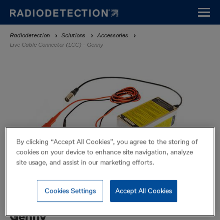
Skip
to
main
Breadcrumb
Radiodetection
Solutions
Accessories
content
Live Cable Connector (LCC) - Genny
By clicking “Accept All Cookies”, you agree to the storing of
cookies on your device to enhance site navigation, analyze
site usage, and assist in our marketing efforts.
Cookies Settings
Accept All Cookies
Live Cable Connector (LCC) -
Genny