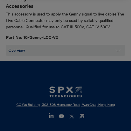
Accessories
This accessory is used to apply the Genny signal to live cables.The
Live Cable Connector may only be used by suitably qualified
personnel.
Qualified for use to
CAT III 500V, CAT IV 500V
.
Part No: 10/Genny-LCC-V2
CC Wu Building, 302-308 Hennessy Road, Wan Chai, Hong Kong