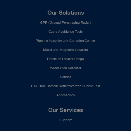
Our Solutions
GPR (Ground Penetrating Radar)
Cable Avoidance Tools
Pipeline Integrity and Corrosion Control
Metal and Magnetic Locators
Precision Locator Range
Water Leak Detector
Sondes
TDR Time Domain Reflectometer / Cable Test
Accessories
Our Services
Support