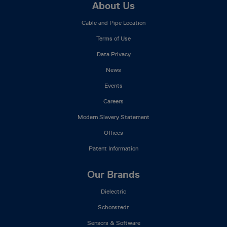
Footer
About Us
Mega
Cable and Pipe Location
Menu
Terms of Use
Data Privacy
News
Events
Careers
Modern Slavery Statement
Offices
Patent Information
Our Brands
Dielectric
Schonstedt
Sensors & Software