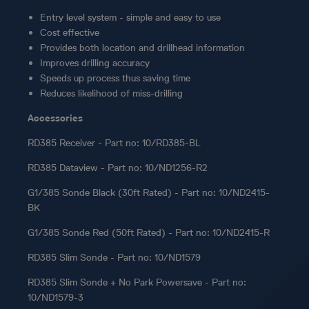
Entry level system - simple and easy to use
Cost effective
Provides both location and drillhead information
Improves drilling accuracy
Speeds up process thus saving time
Reduces likelihood of miss-drilling
Accessories
RD385 Receiver - Part no: 10/RD385-BL
RD385 Dataview - Part no: 10/ND1256-R2
G1/385 Sonde Black (30ft Rated) - Part no: 10/ND2415-
BK
G1/385 Sonde Red (50ft Rated) - Part no: 10/ND2415-R
RD385 Slim Sonde - Part no: 10/ND1579
RD385 Slim Sonde + No Park Powersave - Part no:
10/ND1579-3