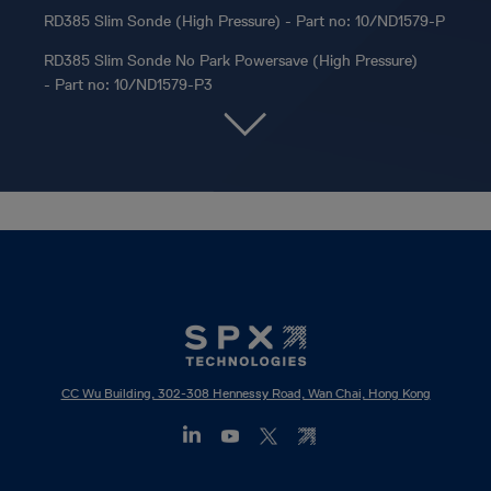
RD385 Slim Sonde (High Pressure) - Part no: 10/ND1579-P
RD385 Slim Sonde No Park Powersave (High Pressure)
- Part no: 10/ND1579-P3
CC Wu Building, 302-308 Hennessy Road, Wan Chai, Hong Kong