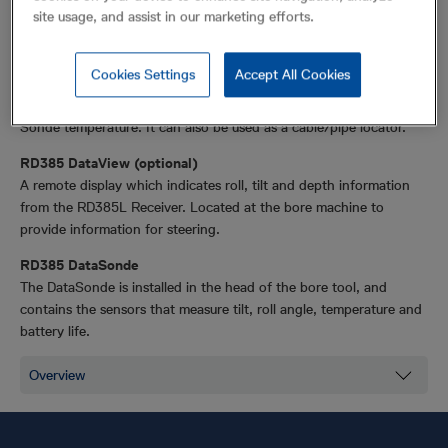
The RD385 No-Dig Trenchless system provides guidance for
site usage, and assist in our marketing efforts.
Horizontal Directional Drilling.
RD385L Receiver
Cookies Settings
Accept All Cookies
Hand held receiver, which receives information from the Sonde
relating to roll, tilt, depth, location, Sonde battery status and
Sonde temperature. It can also be used as a cable/pipe locator.
RD385 DataView (optional)
A remote display which indicates roll, tilt and depth information
from the RD385L Receiver. Located at the bore machine to
provide information for steering.
RD385 DataSonde
The DataSonde is installed in the head of the bore tool, and
contains the sensors that measure tilt, roll angle, temperature and
battery life.