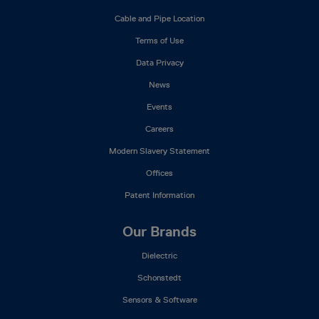
Mega
Cable and Pipe Location
Menu
Terms of Use
Data Privacy
News
Events
Careers
Modern Slavery Statement
Offices
Patent Information
Our Brands
Dielectric
Schonstedt
Sensors & Software