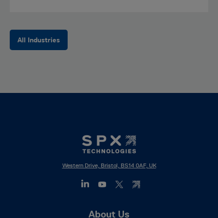
All Industries
Western Drive, Bristol, BS14 0AF, UK
Footer
About Us