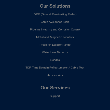
Our Solutions
GPR (Ground Penetrating Radar)
Cable Avoidance Tools
Pipeline Integrity and Corrosion Control
Metal and Magnetic Locators
Precision Locator Range
Water Leak Detector
Sondes
TDR Time Domain Reflectometer / Cable Test
Accessories
Our Services
Support