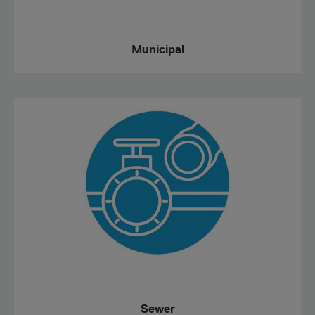
Municipal
Sewer