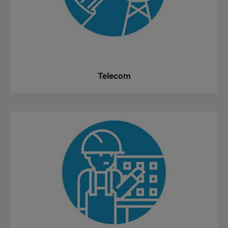
Telecom