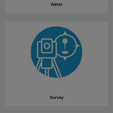
Water
Survey