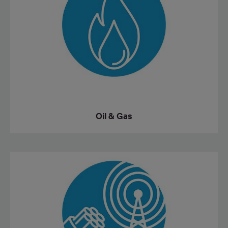
Oil & Gas