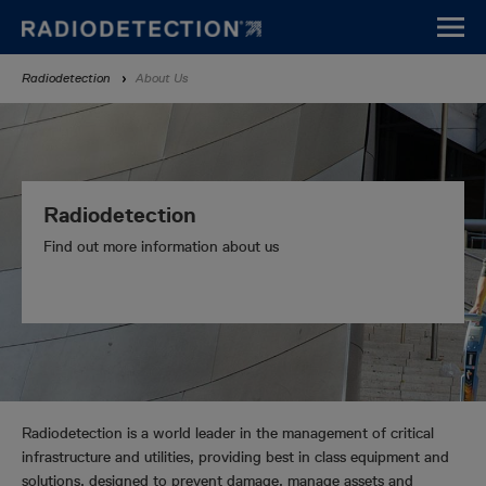
Skip
to
main
Breadcrumb
Radiodetection
About Us
content
Radiodetection
Find out more information about us
Radiodetection is a world leader in the management of critical
infrastructure and utilities, providing best in class equipment and
solutions, designed to prevent damage, manage assets and