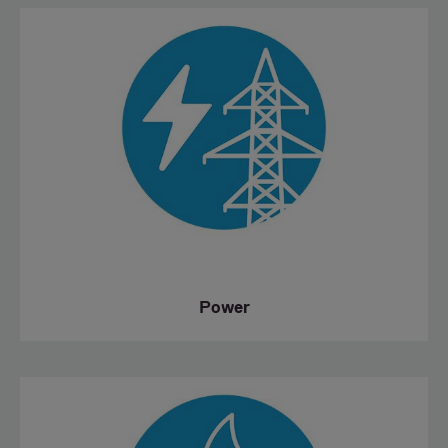
Power