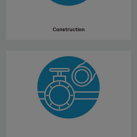
Construction