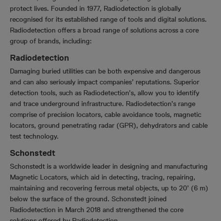
protect lives. Founded in 1977, Radiodetection is globally
recognised for its established range of tools and digital solutions.
Radiodetection offers a broad range of solutions across a core
group of brands, including:
Radiodetection
Damaging buried utilities can be both expensive and dangerous
and can also seriously impact companies’ reputations. Superior
detection tools, such as Radiodetection’s, allow you to identify
and trace underground infrastructure. Radiodetection’s range
comprise of precision locators, cable avoidance tools, magnetic
locators, ground penetrating radar (GPR), dehydrators and cable
test technology.
Schonstedt
Schonstedt is a worldwide leader in designing and manufacturing
Magnetic Locators, which aid in detecting, tracing, repairing,
maintaining and recovering ferrous metal objects, up to 20’ (6 m)
below the surface of the ground. Schonstedt joined
Radiodetection in March 2018 and strengthened the core
solutions offered by Radiodetection.