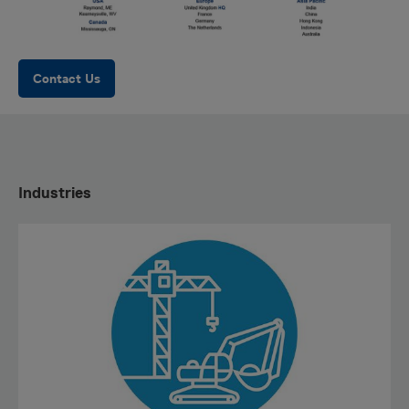
Contact Us
Industries