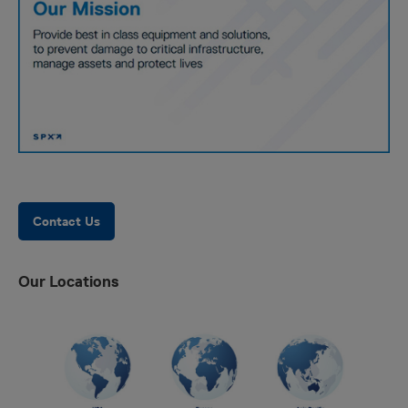
Contact Us
Our Locations