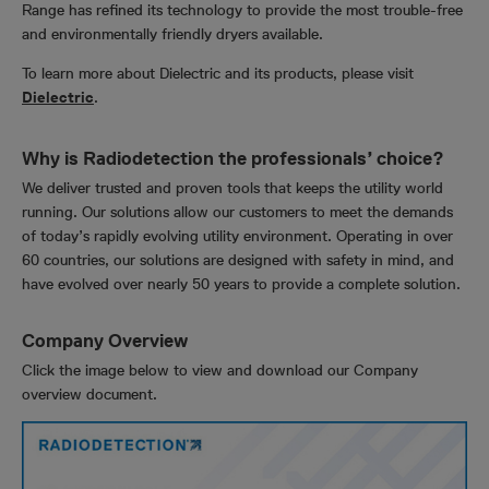
Range has refined its technology to provide the most trouble-free
and environmentally friendly dryers available.
To learn more about Dielectric and its products, please visit
Dielectric
.
Why is Radiodetection the professionals’ choice?
We deliver trusted and proven tools that keeps the utility world
running. Our solutions allow our customers to meet the demands
of today’s rapidly evolving utility environment. Operating in over
60 countries, our solutions are designed with safety in mind, and
have evolved over nearly 50 years to provide a complete solution.
Company Overview
Click the image below to view and download our Company
overview document.