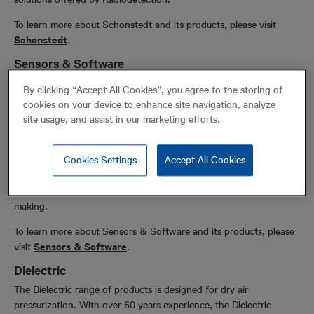
To learn more about Schonstedt and its products, please visit
Schonstedt
.
Sensors & Software
Sensors & Software joined Radiodetection in November 2020 and
By clicking “Accept All Cookies”, you agree to the storing of
expanded Radiodetection’s ground penetrating radar (GPR)
cookies on your device to enhance site navigation, analyze
offering. Sensors & Software Inc. is recognized worldwide as an
site usage, and assist in our marketing efforts.
innovative manufacturer of GPR instrumentation and software,
delivering subsurface imaging solutions to customers worldwide.
Understanding what lies beneath the surface of materials like soil,
Cookies Settings
Accept All Cookies
rock, rubble, pavement, concrete, water, ice and snow opens
endless possibilities. Our solutions empower informed decision-
making.
To learn more about Sensors & Software and its products, please
visit
Sensors & Software
.
Dielectric
The Dielectric range of products is designed for dry air
pressurization. With over 60 years experience, the Dielectric