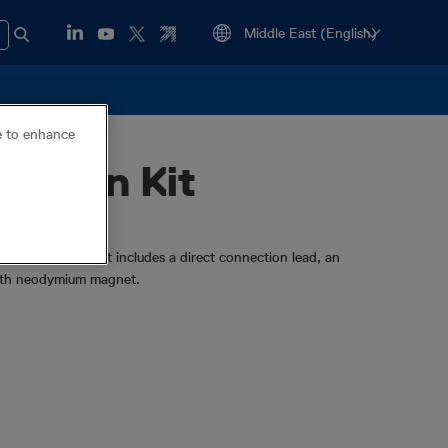
ce to enhance
ection Kit
on accessories. It includes a direct connection lead, an
ngth neodymium magnet.