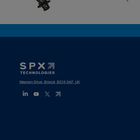
Footer
Mega
Menu
Western Drive, Bristol, BS14 0AF, UK