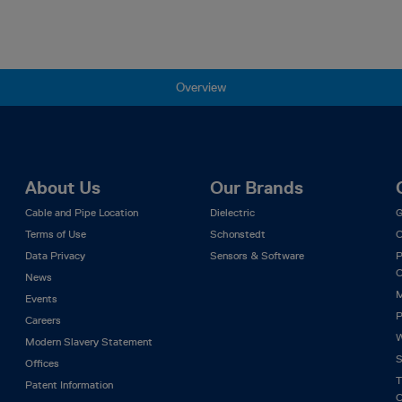
Overview
About Us
Our Brands
Cable and Pipe Location
Dielectric
G
Terms of Use
Schonstedt
C
Data Privacy
Sensors & Software
P
C
News
M
Events
P
Careers
W
Modern Slavery Statement
S
Offices
T
Patent Information
C