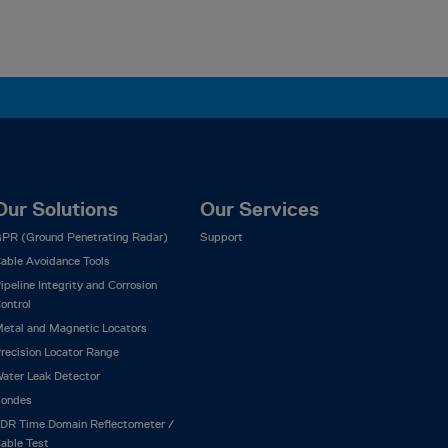
Our Solutions
Our Services
PR (Ground Penetrating Radar)
Support
able Avoidance Tools
ipeline Integrity and Corrosion
ontrol
etal and Magnetic Locators
recision Locator Range
ater Leak Detector
ondes
DR Time Domain Reflectometer /
able Test